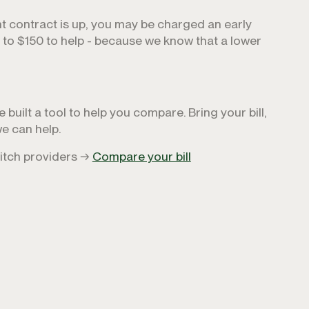
nt contract is up, you may be charged an early
p to $150 to help - because we know that a lower
built a tool to help you compare. Bring your bill,
e can help.
witch providers →
Compare your bill