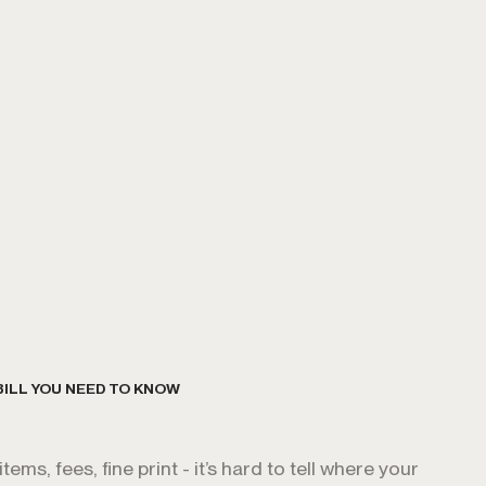
BILL YOU NEED TO KNOW
ems, fees, fine print - it’s hard to tell where your