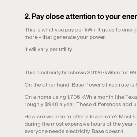
2. Pay close attention to your ene
This is what you pay per kWh. It goes to ener
more - that generate your power.
It will vary per utility.
This electricity bill shows $0.126/kWhm for 
On the other hand, Base Power’s fixed rate is
On a home using 1,706 kWh a month (the Texas
roughly $940 a year. These differences add u
How are we able to offer a lower rate? Most s
during the most expensive hours of the year
everyone needs electricity. Base doesn’t.