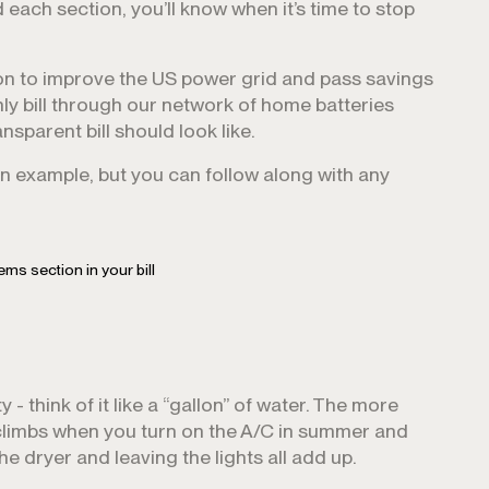
ach section, you’ll know when it’s time to stop
n to improve the US power grid and pass savings
ly bill through our network of home batteries
sparent bill should look like.
an example, but you can follow along with any
tems section in your bill
y - think of it like a “gallon” of water. The more
 climbs when you turn on the A/C in summer and
he dryer and leaving the lights all add up.