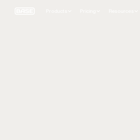
Products
Pricing
Resources