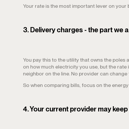
Your rate is the most important lever on your bi
3. Delivery charges - the part we a
You pay this to the utility that owns the poles a
on how much electricity you use, but the rate 
neighbor on the line. No provider can change 
So when comparing bills, focus on the energy r
4. Your current provider may keep 