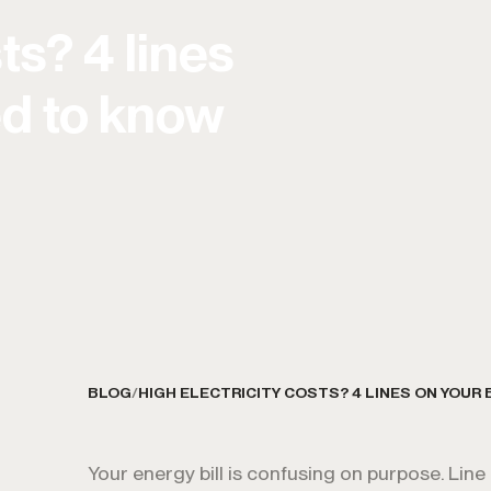
ts? 4 lines
ed to know
BLOG
/
HIGH ELECTRICITY COSTS? 4 LINES ON YOUR 
Your energy bill is confusing on purpose. Line it