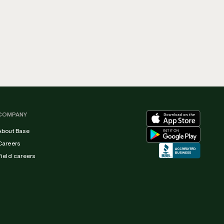
COMPANY
About Base
Careers
Field careers