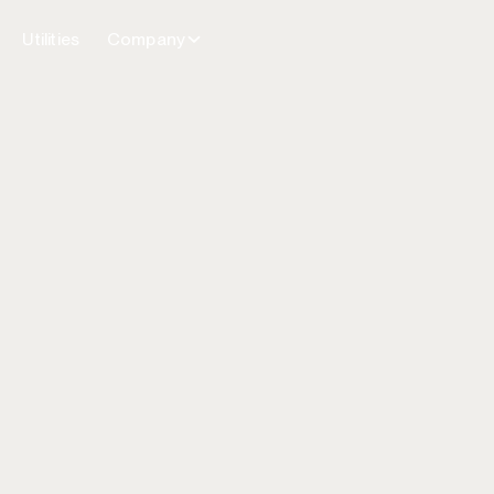
Utilities
Company