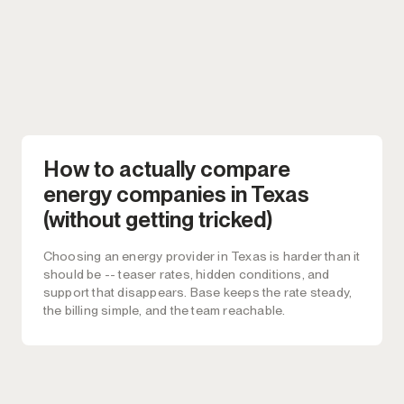
How to actually compare
energy companies in Texas
(without getting tricked)
Choosing an energy provider in Texas is harder than it
should be -- teaser rates, hidden conditions, and
support that disappears. Base keeps the rate steady,
the billing simple, and the team reachable.