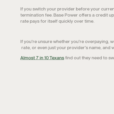
If you switch your provider before your curre
termination fee. Base Power offers a credit u
rate pays for itself quickly over time.
If you're unsure whether you're overpaying, we 
rate, or even just your provider's name, and w
Almost 7 in 10 Texans
find out they need to s