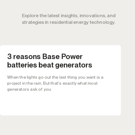
Explore the latest insights, innovations, and
strategies in residential energy technology.
3 reasons Base Power
batteries beat generators
When the lights go out the last thing you want is a
project in the rain. But that's exactly what most
generators ask of you.