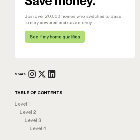
Save money.
Join over 20,000 homes who switched to Base
to stay powered and save money.
See if my home qualifies
Share:
TABLE OF CONTENTS
Level 1
Level 2
Level 3
Level 4