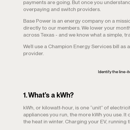
payments are going. But once you understand e
overpaying and switch providers.
Base Power is an energy company on a missio
directly to our members. We lower your month
across Texas - and we know what a simple, tran
We’ll use a Champion Energy Services bill as 
provider.
Identify the line-i
1. What’s a kWh?
kWh, or kilowatt-hour, is one “unit” of electricit
appliances you run, the more kWh you use. It
the heat in winter. Charging your EV, running t