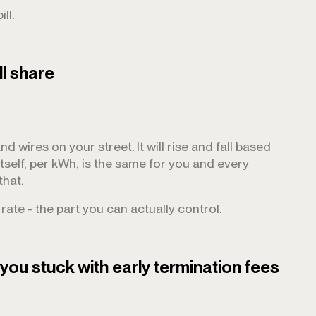
ll.
ll share
nd wires on your street. It will rise and fall based
itself, per kWh, is the same for you and every
that.
ate - the part you can actually control.
you stuck with early termination fees