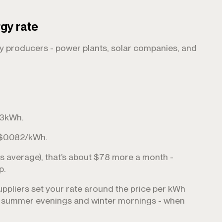
rgy rate
gy producers - power plants, solar companies, and
993kWh.
 $0.082/kWh.
 average), that’s about $78 more a month -
p.
uppliers set your rate around the price per kWh
 - summer evenings and winter mornings - when