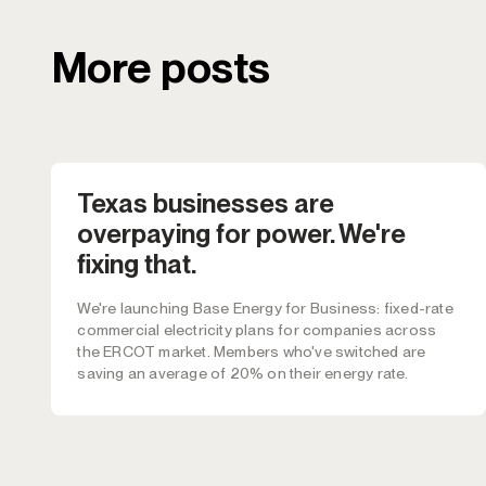
More posts
Texas businesses are
overpaying for power. We're
fixing that.
We're launching Base Energy for Business: fixed-rate
commercial electricity plans for companies across
the ERCOT market. Members who've switched are
saving an average of 20% on their energy rate.