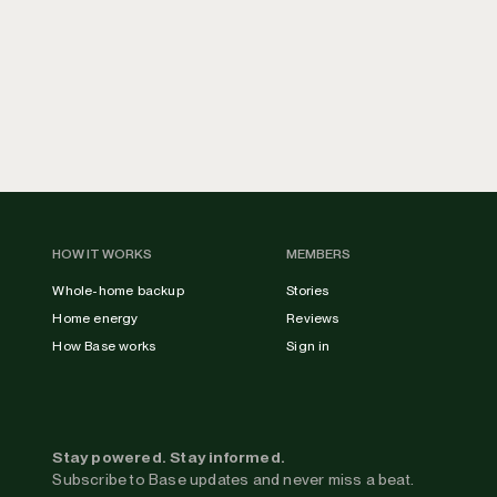
HOW IT WORKS
MEMBERS
Whole-home backup
Stories
Home energy
Reviews
How Base works
Sign in
Stay powered. Stay informed.
Subscribe to Base updates and never miss a beat.