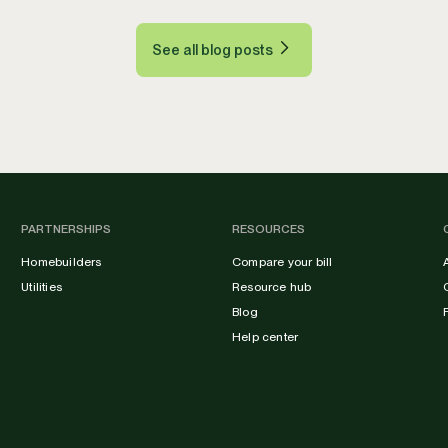
See all blog posts
PARTNERSHIPS
RESOURCES
Homebuilders
Compare your bill
Utilities
Resource hub
Blog
Help center