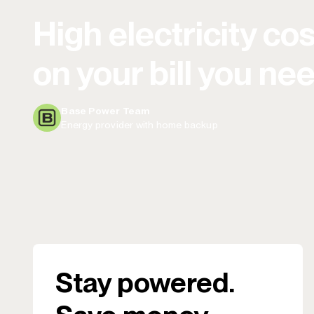
High electricity cos
on your bill you ne
Base Power Team
Energy provider with home backup
Stay powered.