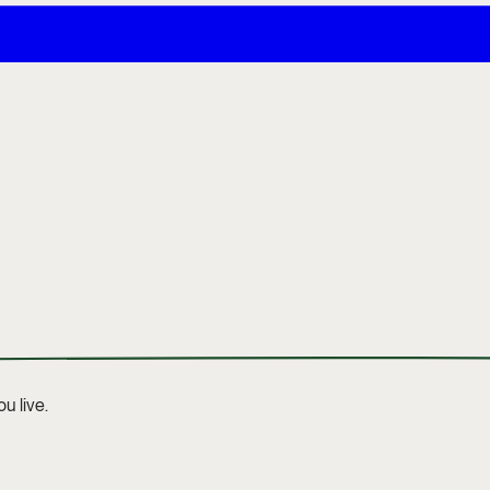
u live.