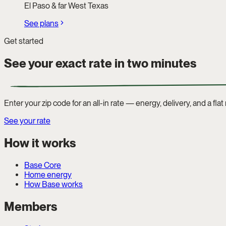
El Paso & far West Texas
See plans
Get started
See your exact rate in two minutes
Enter your zip code for an all-in rate — energy, delivery, and a fla
See your rate
How it works
Base Core
Home energy
How Base works
Members