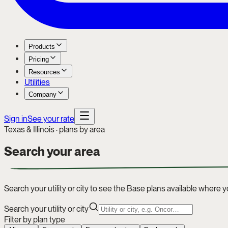
Products
Pricing
Resources
Utilities
Company
Sign in
See your rate
Texas & Illinois · plans by area
Search your
area
Search your utility or city to see the Base plans available where yo
Search your utility or city
Filter by plan type