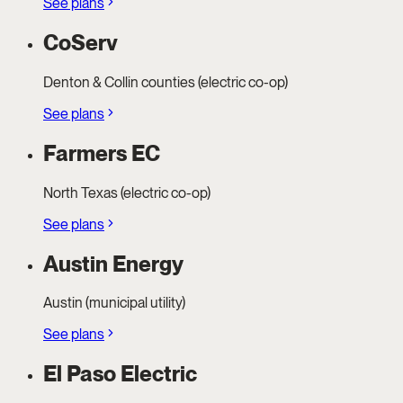
See plans
CoServ
Denton & Collin counties (electric co-op)
See plans
Farmers EC
North Texas (electric co-op)
See plans
Austin Energy
Austin (municipal utility)
See plans
El Paso Electric