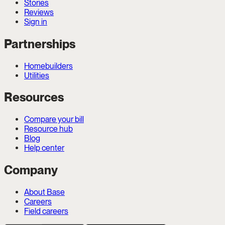
Stories
Reviews
Sign in
Partnerships
Homebuilders
Utilities
Resources
Compare your bill
Resource hub
Blog
Help center
Company
About Base
Careers
Field careers