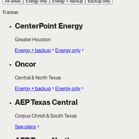
All areas
Energy only
Energy + backup
Backup only
11 areas
CenterPoint Energy
Greater Houston
Energy + backup
Energy only
Oncor
Central & North Texas
Energy + backup
Energy only
AEP Texas Central
Corpus Christi & South Texas
See plans