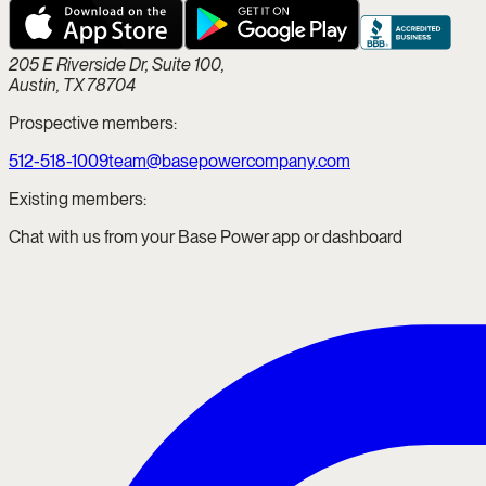
205 E Riverside Dr, Suite 100,
Austin, TX 78704
Prospective members:
512-518-1009
team@basepowercompany.com
Existing members:
Chat with us from your Base Power app or dashboard