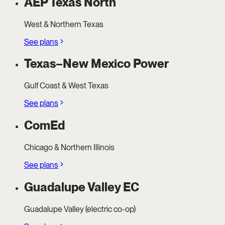
AEP Texas North
West & Northern Texas
See plans
Texas–New Mexico Power
Gulf Coast & West Texas
See plans
ComEd
Chicago & Northern Illinois
See plans
Guadalupe Valley EC
Guadalupe Valley (electric co-op)