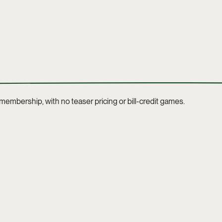
t membership, with no teaser pricing or bill-credit games.