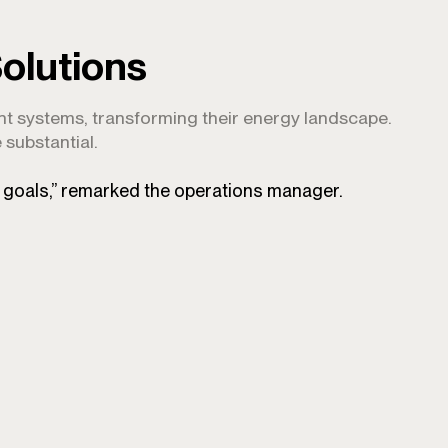
olutions
ent systems, transforming their energy landscape.
 substantial.
y goals,” remarked the operations manager.