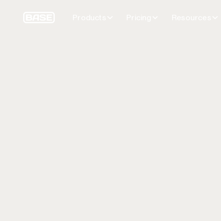
Products
Pricing
Resources