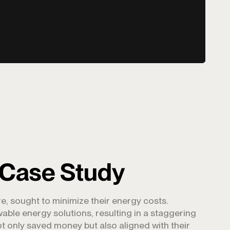
 Case Study
e, sought to minimize their energy costs.
ble energy solutions, resulting in a staggering
not only saved money but also aligned with their