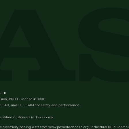
 LLC
ission, PUCT License #10338.
UL 9540, and UL 9540A for safety and performance.
qualified customers in Texas only.
 electricity pricing data from www.powertochoose.org, individual REP Electricit