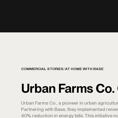
COMMERCIAL STORIES
/
AT HOME WITH BASE
Urban Farms Co.
Urban Farms Co., a pioneer in urban agricultur
Partnering with Base, they implemented renewa
40% reduction in energy bills. This initiative 