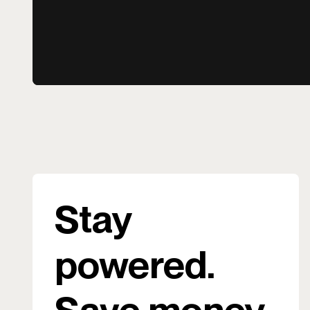
Stay
powered.
Save money.