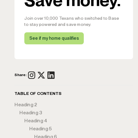
Join over 10,000 Texans who switched to Base
to stay powered and save money.
See if my home qualifies
Share:
TABLE OF CONTENTS
Heading 2
Heading 3
Heading 4
Heading 5
Heading 6