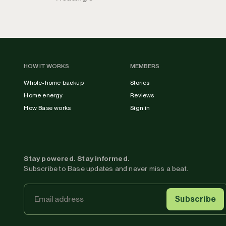
HOW IT WORKS
MEMBERS
Whole-home backup
Stories
Home energy
Reviews
How Base works
Sign in
Stay powered. Stay informed.
Subscribe to Base updates and never miss a beat.