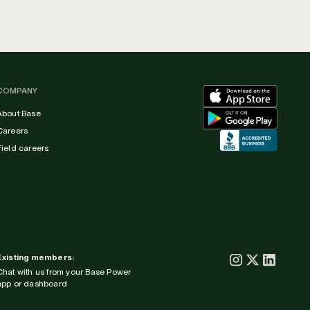
COMPANY
About Base
Careers
Field careers
Existing members:
Chat with us from your Base Power
app or dashboard