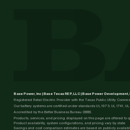
Base Power, Inc | Base Texas REP, LLC | Base Power Development,
Registered Retail Electric Provider with the Texas Public Utility Comm
Our battery systems are certified under standards UL 1973, UL 1741, 
Accredited by the Better Business Bureau (BBB).
Products, services, and pricing displayed on this page are offered to 
Product availability, system configurations, and pricing vary by state.
Savings and cost comparison estimates are based on publicly available