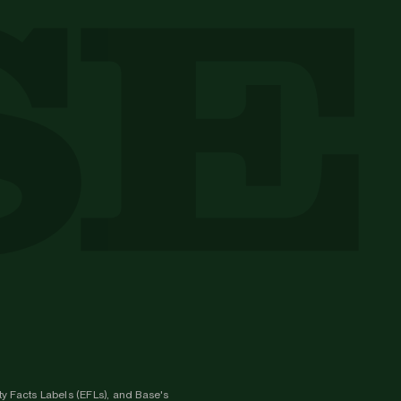
y Facts Labels (EFLs), and Base's