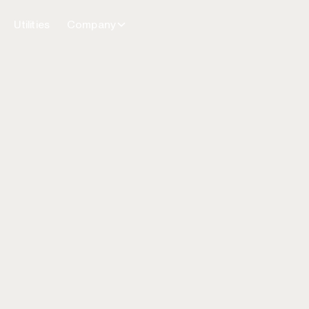
Utilities
Company