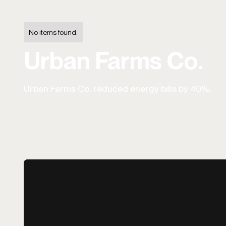
No items found.
Urban Farms Co.
Urban Farms Co. reduced energy bills by 40%.