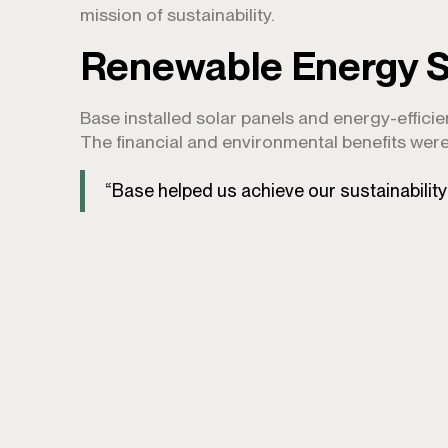
mission of sustainability.
Renewable Energy S
Base installed solar panels and energy-effici
The financial and environmental benefits were
“Base helped us achieve our sustainabilit