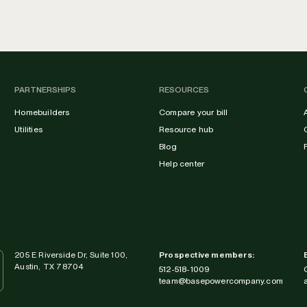
PARTNERSHIPS
RESOURCES
Homebuilders
Compare your bill
Utilities
Resource hub
Blog
Help center
205 E Riverside Dr, Suite 100,
Prospective members:
Austin, TX 78704
512-518-1009
team@basepowercompany.com