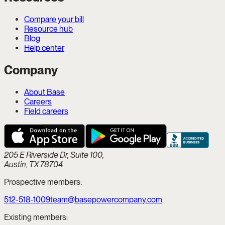
Compare your bill
Resource hub
Blog
Help center
Company
About Base
Careers
Field careers
205 E Riverside Dr, Suite 100,
Austin, TX 78704
Prospective members:
512-518-1009
team@basepowercompany.com
Existing members: