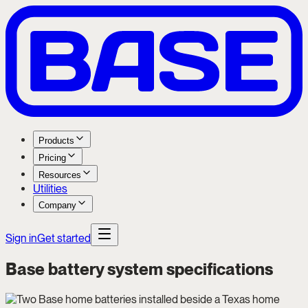
Products
Pricing
Resources
Utilities
Company
Sign in
Get started
Base battery system specifications