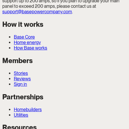
support up to 200 amps, so if you plan to upgrade your main
panel to exceed 200 amps, please contact us at
support@basepowercompany.com
.
How it works
Base Core
Home energy
How Base works
Members
Stories
Reviews
Sign in
Partnerships
Homebuilders
Utilities
Resources