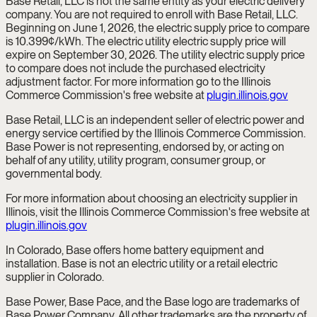
Base Retail, LLC is not the same entity as your electric delivery
company. You are not required to enroll with Base Retail, LLC.
Beginning on June 1, 2026, the electric supply price to compare
is 10.399¢/kWh. The electric utility electric supply price will
expire on September 30, 2026. The utility electric supply price
to compare does not include the purchased electricity
adjustment factor. For more information go to the Illinois
Commerce Commission's free website at
plugin.illinois.gov
Base Retail, LLC is an independent seller of electric power and
energy service certified by the Illinois Commerce Commission.
Base Power is not representing, endorsed by, or acting on
behalf of any utility, utility program, consumer group, or
governmental body.
For more information about choosing an electricity supplier in
Illinois, visit the Illinois Commerce Commission's free website at
plugin.illinois.gov
In Colorado, Base offers home battery equipment and
installation. Base is not an electric utility or a retail electric
supplier in Colorado.
Base Power, Base Pace, and the Base logo are trademarks of
Base Power Company. All other trademarks are the property of