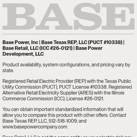
Base Power, Inc | Base Texas REP, LLC (PUCT #10338) |
Base Retail, LLC (ICC #26-0121) | Base Power
Development, LLC
Product availability, system configurations, and pricing vary by
state.
Registered Retail Electric Provider (REP) with the Texas Public
Utility Commission (PUCT), PUCT License #10338. Registered
Alternative Retail Electricity Supplier (ARES) with the Illinois
Commerce Commission (ICC), License #26-0121.
You can obtain important standardized information that will
allow you to compare this product with other offers. Contact
Base Texas REP, LLC, 512-518-1009, and
www.basepowercompany.com.