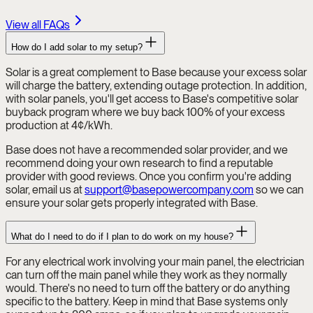
View all FAQs
How do I add solar to my setup?
Solar is a great complement to Base because your excess solar
will charge the battery, extending outage protection. In addition,
with solar panels, you'll get access to Base's competitive solar
buyback program where we buy back 100% of your excess
production at 4¢/kWh.
Base does not have a recommended solar provider, and we
recommend doing your own research to find a reputable
provider with good reviews. Once you confirm you're adding
solar, email us at
support@basepowercompany.com
so we can
ensure your solar gets properly integrated with Base.
What do I need to do if I plan to do work on my house?
For any electrical work involving your main panel, the electrician
can turn off the main panel while they work as they normally
would. There's no need to turn off the battery or do anything
specific to the battery. Keep in mind that Base systems only