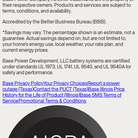
their respective owners. Products and services are subject to
terms, conditions, and availability.
Accredited by the Better Business Bureau (BBB).
*Savings may vary. The percentage shown is an estimate, not a
guarantee. Actual savings depend on, but are not limited to,
your home's energy use, local weather, your rate plan, and
current energy prices.
Base Power Development, LLC battery systems are certified
under standards UL 1973, UL 1741, UL 9540, and UL 9540A for
safety and performance.
Base Privacy Policy
Your Privacy Choices
Report a power
outage (Texas)
Contact the PUCT (Texas)
Base Illinois Price
History for the Life of Product (Illinois)
Base SMS Terms of
Service
Promotional Terms & Conditions