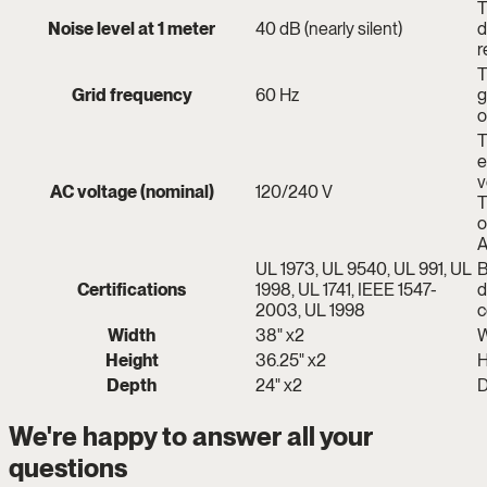
T
Noise level at 1 meter
40 dB (nearly silent)
d
r
T
Grid frequency
60 Hz
g
o
T
e
v
AC voltage (nominal)
120/240 V
T
o
A
UL 1973, UL 9540, UL 991, UL
B
Certifications
1998, UL 1741, IEEE 1547-
d
2003, UL 1998
c
Width
38" x2
W
Height
36.25" x2
H
Depth
24" x2
D
We're happy to answer all your
questions