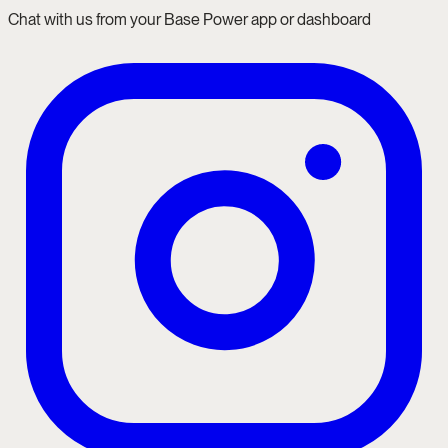
Chat with us from your Base Power app or dashboard