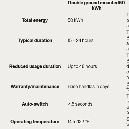
Double ground mounted
50
kWh
T
Total energy
50 kWh
b
a
T
B
Typical duration
15 – 24 hours
a
a
T
B
Reduced usage duration
Up to 48 hours
d
c
h
B
Warranty/maintenance
Base handles in days
f
T
B
Auto-switch
< .5 seconds
a
b
S
Operating temperature
14 to 122 °F
w