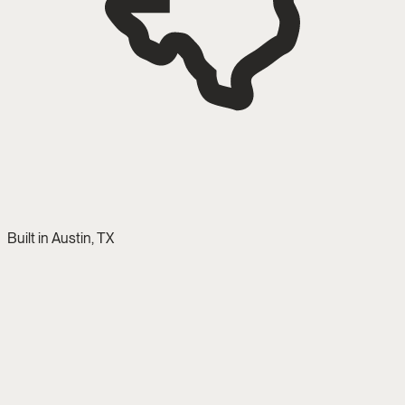
Built in Austin, TX