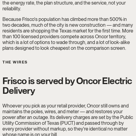
the energy rate, the plan structure, and the service, not your
reliability.
Because Frisco's population has climbed more than 500% in
two decades, much of the city is new construction — and many
residents are shopping the Texas market for the first time. More
than 100 licensed providers compete across Oncor territory,
which is a lot of options to wade through, and a lot of look-alike
plans designed to look cheapest on the comparison screen.
THE WIRES
Frisco is served by Oncor Electric
Delivery
Whoever you pick as your retail provider, Oncor still owns and
maintains the poles, wires, and meter — and restores your
power after an outage. Its delivery charges are set by the Public
Utility Commission of Texas (PUCT) and passed through by
every provider without markup, so they're identical no matter
whose name is on your bill.