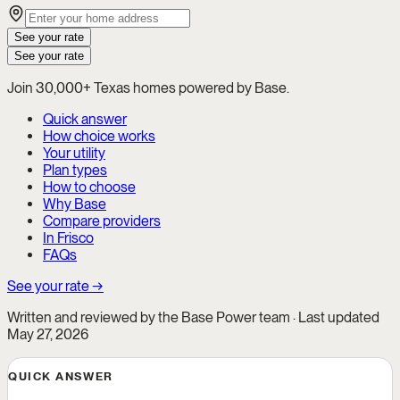
See your rate
See your rate
Join 30,000+ Texas homes powered by Base.
Quick answer
How choice works
Your utility
Plan types
How to choose
Why Base
Compare providers
In Frisco
FAQs
See your rate →
Written and reviewed by the Base Power team · Last updated
May 27, 2026
QUICK ANSWER