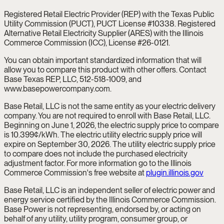
Registered Retail Electric Provider (REP) with the Texas Public
Utility Commission (PUCT), PUCT License #10338. Registered
Alternative Retail Electricity Supplier (ARES) with the Illinois
Commerce Commission (ICC), License #26-0121.
You can obtain important standardized information that will
allow you to compare this product with other offers. Contact
Base Texas REP, LLC, 512-518-1009, and
www.basepowercompany.com.
Base Retail, LLC is not the same entity as your electric delivery
company. You are not required to enroll with Base Retail, LLC.
Beginning on June 1, 2026, the electric supply price to compare
is 10.399¢/kWh. The electric utility electric supply price will
expire on September 30, 2026. The utility electric supply price
to compare does not include the purchased electricity
adjustment factor. For more information go to the Illinois
Commerce Commission's free website at
plugin.illinois.gov
Base Retail, LLC is an independent seller of electric power and
energy service certified by the Illinois Commerce Commission.
Base Power is not representing, endorsed by, or acting on
behalf of any utility, utility program, consumer group, or