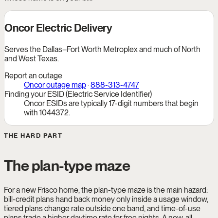
Oncor Electric Delivery
Serves the Dallas–Fort Worth Metroplex and much of North
and West Texas.
Report an outage
Oncor outage map
·
888-313-4747
Finding your ESID (Electric Service Identifier)
Oncor ESIDs are typically 17-digit numbers that begin
with 1044372.
THE HARD PART
The plan-type maze
For a new Frisco home, the plan-type maze is the main hazard:
bill-credit plans hand back money only inside a usage window,
tiered plans change rate outside one band, and time-of-use
plans trade a higher daytime rate for free nights. A new, all-