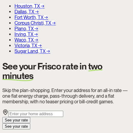
Houston, TX
→
Dallas, TX
→
Fort Worth, TX
→
Corpus Christi, TX
→
Plano, TX
→
Irving, TX
→
Waco, TX
→
Victoria, TX
→
Sugar Land, TX
→
See your Frisco rate in
two
minutes
Skip the plan-shopping. Enter your address for an all-in rate —
one flat energy charge, pass-through delivery, and a flat
membership, with no teaser pricing or bill-credit games.
See your rate
See your rate