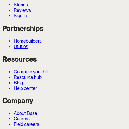
Stories
Reviews
Sign in
Partnerships
Homebuilders
Utilities
Resources
Compare your bill
Resource hub
Blog
Help center
Company
About Base
Careers
Field careers