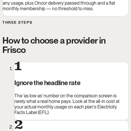
any usage, plus Oncor delivery passed through and a flat
monthly membership — no threshold to miss.
THREE STEPS
How to choose a provider in
Frisco
1
Ignore the headline rate
The 'as low as' number on the comparison screen is
rarely what a real home pays. Look at the all-in cost at
your actual monthly usage on each plan's Electricity
Facts Label (EFL).
2