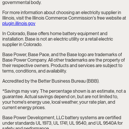
governmental body.
For more information about choosing an electricity supplier in
Illinois, visit the Illinois Commerce Commission's free website at
plugin.illinois.gov
In Colorado, Base offers home battery equipment and
installation. Base is not an electric utility or a retail electric
supplier in Colorado.
Base Power, Base Pace, and the Base logo are trademarks of
Base Power Company. All other trademarks are the property of
their respective owners. Products and services are subject to
terms, conditions, and availability.
Accredited by the Better Business Bureau (BBB).
*Savings may vary. The percentage shown is an estimate, not a
guarantee. Actual savings depend on, but are not limited to,
your home's energy use, local weather, your rate plan, and
current energy prices.
Base Power Development, LLC battery systems are certified
under standards UL 1973, UL 1741, UL 9540, and UL 9540A for
safety and performance.