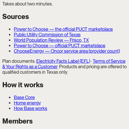
Takes about two minutes.
Sources
Power to Choose — the official PUCT marketplace
Public Utility Commission of Texas
World Population Review — Frisco, TX
Power to Choose — official PUCT marketplace
ChooseEnergy — Oncor service area (provider count)
Plan documents:
Electricity Facts Label (EFL)
·
Terms of Service
& Your Rights as a Customer
. Products and pricing are offered to
qualified customers in Texas only.
How it works
Base Core
Home energy
How Base works
Members