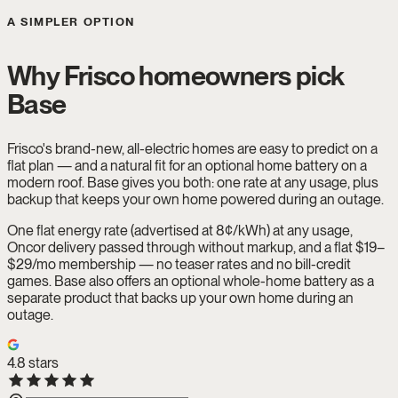
A SIMPLER OPTION
Why Frisco homeowners pick
Base
Frisco's brand-new, all-electric homes are easy to predict on a
flat plan — and a natural fit for an optional home battery on a
modern roof. Base gives you both: one rate at any usage, plus
backup that keeps your own home powered during an outage.
One flat energy rate (advertised at 8¢/kWh) at any usage,
Oncor delivery passed through without markup, and a flat $19–
$29/mo membership — no teaser rates and no bill-credit
games. Base also offers an optional whole-home battery as a
separate product that backs up your own home during an
outage.
4.8
stars