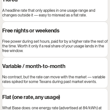
A headline rate that only applies in one usage range and
changes outside it — easy to misread as a flat rate.
Free nights or weekends
Free power during set hours, paid for by a higher rate the rest of
the time. Worth it only if a real share of your usage lands in the
free window.
Variable / month-to-month
No contract, but the rate can move with the market — variable
rates spiked for some Texans during past market events.
Flat (one rate, any usage)
What Base does: one energy rate (advertised at 8¢/kWh) at