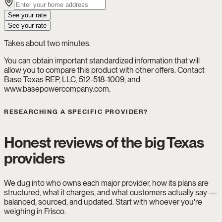
See your rate
See your rate
Takes about two minutes.
You can obtain important standardized information that will
allow you to compare this product with other offers. Contact
Base Texas REP, LLC, 512-518-1009, and
www.basepowercompany.com.
RESEARCHING A SPECIFIC PROVIDER?
Honest reviews of the big Texas
providers
We dug into who owns each major provider, how its plans are
structured, what it charges, and what customers actually say —
balanced, sourced, and updated. Start with whoever you're
weighing in Frisco.