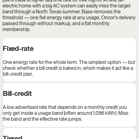
electric home with a big AC system can easily miss the target
band through a North Texas summer. Base removes the
threshold — one flat energy rate at any usage, Oncor's delivery
passed through without markup, and a flat monthly
membership.
Fixed-rate
One energy rate for the whole term. The simplest option — but
check whether a bill credit is baked in, which makes it act like a
bill-credit plan.
Bill-credit
A low advertised rate that depends on a monthly credit you
only get inside a usage band (often around 1,096 kWh). Miss
the band and the effective rate jumps.
Tiered