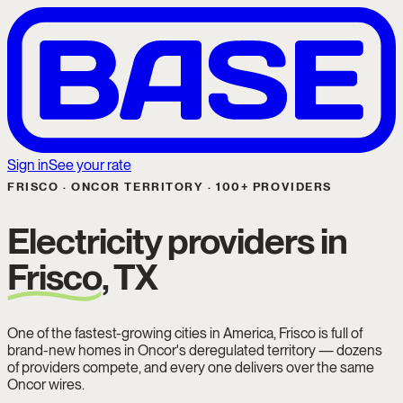
Sign in
See your rate
FRISCO · ONCOR TERRITORY · 100+ PROVIDERS
Electricity providers in
Frisco
, TX
One of the fastest-growing cities in America, Frisco is full of
brand-new homes in Oncor's deregulated territory — dozens
of providers compete, and every one delivers over the same
Oncor wires.