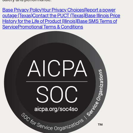
Base Privacy Policy
Your Privacy Choices
Report a power
outage (Texas)
Contact the PUCT (Texas)
Base Illinois Price
History for the Life of Product (Illinois)
Base SMS Terms of
Service
Promotional Terms & Conditions