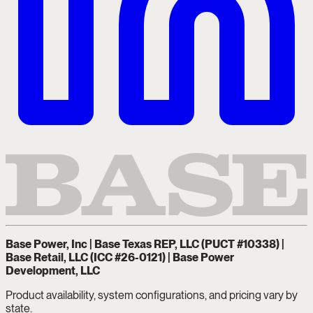
Base Power, Inc | Base Texas REP, LLC (PUCT #10338) |
Base Retail, LLC (ICC #26-0121) | Base Power
Development, LLC
Product availability, system configurations, and pricing vary by
state.