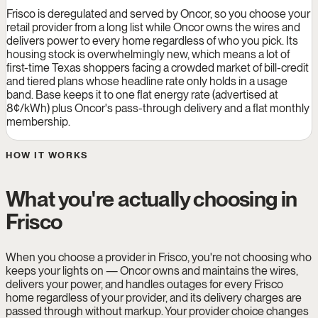
Frisco is deregulated and served by Oncor, so you choose your
retail provider from a long list while Oncor owns the wires and
delivers power to every home regardless of who you pick. Its
housing stock is overwhelmingly new, which means a lot of
first-time Texas shoppers facing a crowded market of bill-credit
and tiered plans whose headline rate only holds in a usage
band. Base keeps it to one flat energy rate (advertised at
8¢/kWh) plus Oncor's pass-through delivery and a flat monthly
membership.
HOW IT WORKS
What you're actually choosing in
Frisco
When you choose a provider in Frisco, you're not choosing who
keeps your lights on — Oncor owns and maintains the wires,
delivers your power, and handles outages for every Frisco
home regardless of your provider, and its delivery charges are
passed through without markup. Your provider choice changes