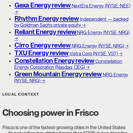
Gexa Energy review
NextEra Energy (NYSE: NEE)
→
Rhythm Energy review
Independent — backed
by Goldman Sachs private equity
→
Reliant Energy review
NRG Energy (NYSE: NRG)
→
Cirro Energy review
NRG Energy (NYSE: NRG)
→
TXU Energy review
Vistra Corp (NYSE: VST)
→
Constellation Energy review
Constellation
Energy Corporation (Nasdaq: CEG)
→
Green Mountain Energy review
NRG Energy
(NYSE: NRG)
→
LOCAL CONTEXT
Choosing power in Frisco
Frisco is one of the fastest-growing cities in the United States