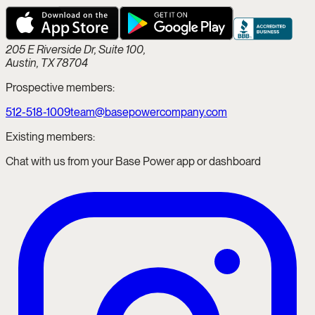
205 E Riverside Dr, Suite 100,
Austin, TX 78704
Prospective members:
512-518-1009
team@basepowercompany.com
Existing members:
Chat with us from your Base Power app or dashboard