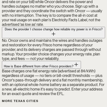
and rate on your bill) while Oncor delivers the power and
handles outages no matter who you choose. Sign up with a
provider and they coordinate the switch with Oncor — usually
with no interruption. The key is to compare the all-in cost at
your real usage on each plan's Electricity Facts Label, not the
advertised 'as low as' rate.
Does the provider I choose change how reliable my power is in Frisco?
No. Oncor owns and maintains the wires and handles outages
and restoration for every Frisco home regardless of your
provider, and its delivery charges are passed through without
markup. Your provider choice changes your energy rate, plan
type, and fees — not your reliability.
How is Base different from other Frisco providers?
Base charges one flat energy rate (advertised at 8¢/kWh)
regardless of usage — no tiers or bill-credit thresholds — plus
Oncor's pass-through delivery and a flat monthly membership,
with an optional whole-home battery as a separate product. For
a new, all-electric home it's easy to predict. Enter your address
for an exact quote and review the EFL.
MORE TEXAS CITIES