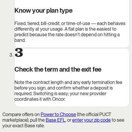
Know your plan type
Fixed, tiered, bill-credit, or time-of-use — each behaves
differently at your usage. A flat plan is the easiest to
predict because the rate doesn't depend on hitting a
band.
3
Check the term and the exit fee
Note the contract length and any early termination fee
before you sign, and confirm whether a deposit is
required. Switching is easy; your new provider
coordinates it with Oncor.
Compare offers on
Power to Choose
(the official PUCT
marketplace), pull the
Base EFL
, or
enter your zip code
to see
your exact Base rate.