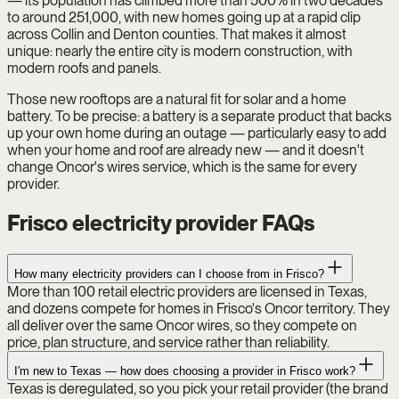
— its population has climbed more than 500% in two decades
to around 251,000, with new homes going up at a rapid clip
across Collin and Denton counties. That makes it almost
unique: nearly the entire city is modern construction, with
modern roofs and panels.
Those new rooftops are a natural fit for solar and a home
battery. To be precise: a battery is a separate product that backs
up your own home during an outage — particularly easy to add
when your home and roof are already new — and it doesn't
change Oncor's wires service, which is the same for every
provider.
Frisco electricity provider FAQs
How many electricity providers can I choose from in Frisco?
More than 100 retail electric providers are licensed in Texas,
and dozens compete for homes in Frisco's Oncor territory. They
all deliver over the same Oncor wires, so they compete on
price, plan structure, and service rather than reliability.
I'm new to Texas — how does choosing a provider in Frisco work?
Texas is deregulated, so you pick your retail provider (the brand