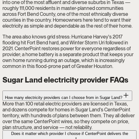
into one of the most affluent and diverse suburbs in Texas —
roughly 111,000 residents in master-planned communities
across Fort Bend County, one of the most ethnically diverse
counties in the country. Homeowners here tend to want their
electricity as simple and dependable as the rest of their home.
The area also knows grid stress: Hurricane Harvey's 2017
flooding hit Fort Bend hard, and Winter Storm Uri followed in
2021. CenterPoint restores power for everyone regardless of
provider; a home battery is a separate product that keeps your
own home running during an outage, which is increasingly
common in this flood-prone part of Greater Houston.
Sugar Land electricity provider FAQs
How many electricity providers can I choose from in Sugar Land?
More than 100 retail electric providers are licensed in Texas,
and dozens compete for homes in Sugar Land's CenterPoint
territory, with hundreds of plans between them. They all deliver
over the same CenterPoint wires, so they compete on price,
plan structure, and service — not reliability.
Does it matter which provider I choose if CenterPoint delivers the