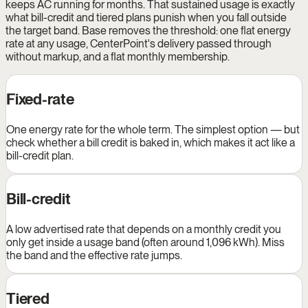
keeps AC running for months. That sustained usage is exactly
what bill-credit and tiered plans punish when you fall outside
the target band. Base removes the threshold: one flat energy
rate at any usage, CenterPoint's delivery passed through
without markup, and a flat monthly membership.
Fixed-rate
One energy rate for the whole term. The simplest option — but
check whether a bill credit is baked in, which makes it act like a
bill-credit plan.
Bill-credit
A low advertised rate that depends on a monthly credit you
only get inside a usage band (often around 1,096 kWh). Miss
the band and the effective rate jumps.
Tiered