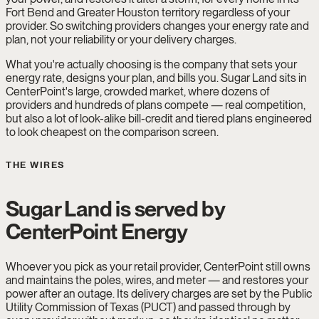
Fort Bend and Greater Houston territory regardless of your
provider. So switching providers changes your energy rate and
plan, not your reliability or your delivery charges.
What you're actually choosing is the company that sets your
energy rate, designs your plan, and bills you. Sugar Land sits in
CenterPoint's large, crowded market, where dozens of
providers and hundreds of plans compete — real competition,
but also a lot of look-alike bill-credit and tiered plans engineered
to look cheapest on the comparison screen.
THE WIRES
Sugar Land is served by
CenterPoint Energy
Whoever you pick as your retail provider, CenterPoint still owns
and maintains the poles, wires, and meter — and restores your
power after an outage. Its delivery charges are set by the Public
Utility Commission of Texas (PUCT) and passed through by