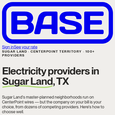
Sign in
See your rate
SUGAR LAND · CENTERPOINT TERRITORY · 100+
PROVIDERS
Electricity providers in
Sugar Land
, TX
Sugar Land's master-planned neighborhoods run on
CenterPoint wires — but the company on your bill is your
choice, from dozens of competing providers. Here's how to
choose well.