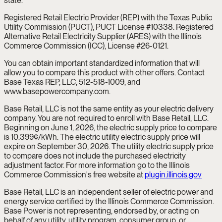
state.
Registered Retail Electric Provider (REP) with the Texas Public
Utility Commission (PUCT), PUCT License #10338. Registered
Alternative Retail Electricity Supplier (ARES) with the Illinois
Commerce Commission (ICC), License #26-0121.
You can obtain important standardized information that will
allow you to compare this product with other offers. Contact
Base Texas REP, LLC, 512-518-1009, and
www.basepowercompany.com.
Base Retail, LLC is not the same entity as your electric delivery
company. You are not required to enroll with Base Retail, LLC.
Beginning on June 1, 2026, the electric supply price to compare
is 10.399¢/kWh. The electric utility electric supply price will
expire on September 30, 2026. The utility electric supply price
to compare does not include the purchased electricity
adjustment factor. For more information go to the Illinois
Commerce Commission's free website at
plugin.illinois.gov
Base Retail, LLC is an independent seller of electric power and
energy service certified by the Illinois Commerce Commission.
Base Power is not representing, endorsed by, or acting on
behalf of any utility, utility program, consumer group, or