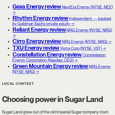
Gexa Energy review
NextEra Energy (NYSE: NEE)
→
Rhythm Energy review
Independent — backed
by Goldman Sachs private equity
→
Reliant Energy review
NRG Energy (NYSE: NRG)
→
Cirro Energy review
NRG Energy (NYSE: NRG)
→
TXU Energy review
Vistra Corp (NYSE: VST)
→
Constellation Energy review
Constellation
Energy Corporation (Nasdaq: CEG)
→
Green Mountain Energy review
NRG Energy
(NYSE: NRG)
→
LOCAL CONTEXT
Choosing power in Sugar Land
Sugar Land grew out of the old Imperial Sugar company town