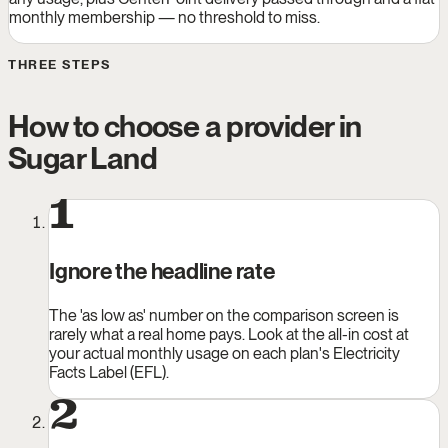
monthly membership — no threshold to miss.
THREE STEPS
How to choose a provider in
Sugar Land
1
Ignore the headline rate
The 'as low as' number on the comparison screen is
rarely what a real home pays. Look at the all-in cost at
your actual monthly usage on each plan's Electricity
Facts Label (EFL).
2