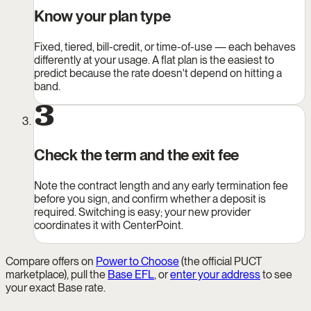
Know your plan type
Fixed, tiered, bill-credit, or time-of-use — each behaves
differently at your usage. A flat plan is the easiest to
predict because the rate doesn't depend on hitting a
band.
3
Check the term and the exit fee
Note the contract length and any early termination fee
before you sign, and confirm whether a deposit is
required. Switching is easy; your new provider
coordinates it with CenterPoint.
Compare offers on
Power to Choose
(the official PUCT
marketplace), pull the
Base EFL
, or
enter your address
to see
your exact Base rate.