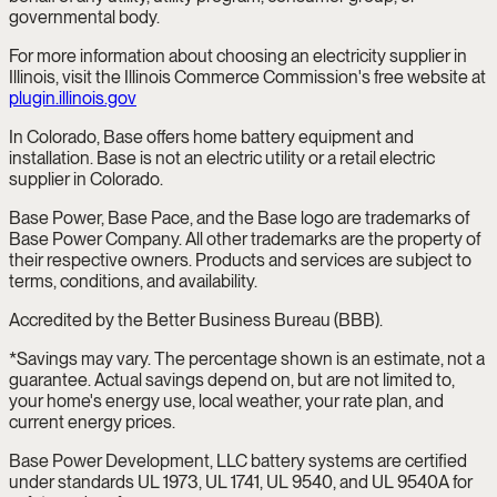
governmental body.
For more information about choosing an electricity supplier in
Illinois, visit the Illinois Commerce Commission's free website at
plugin.illinois.gov
In Colorado, Base offers home battery equipment and
installation. Base is not an electric utility or a retail electric
supplier in Colorado.
Base Power, Base Pace, and the Base logo are trademarks of
Base Power Company. All other trademarks are the property of
their respective owners. Products and services are subject to
terms, conditions, and availability.
Accredited by the Better Business Bureau (BBB).
*Savings may vary. The percentage shown is an estimate, not a
guarantee. Actual savings depend on, but are not limited to,
your home's energy use, local weather, your rate plan, and
current energy prices.
Base Power Development, LLC battery systems are certified
under standards UL 1973, UL 1741, UL 9540, and UL 9540A for