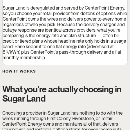
Sugar Land is deregulated and served by CenterPoint Energy,
so you choose your retail provider from dozens of options while
CenterPoint owns the wires and delivers power to every home
regardless of who you pick. Because the delivery charges and
outage response are identical across providers, what you're
comparing is the energy rate and plan structure — often bill-
credit or tiered plans whose headline rate only holds in a usage
band. Base keeps it to one flat energy rate (advertised at
8¢/kWh) plus CenterPoint's pass-through delivery and a flat
monthly membership.
HOW IT WORKS
What you're actually choosing in
Sugar Land
Choosing a provider in Sugar Land has nothing to do with the
wires running through First Colony, Riverstone, or Telfair —
CenterPoint Energy owns and maintains all of that, delivers
your power, and restores it after a storm, for every home in its