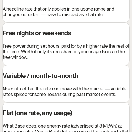
A headline rate that only applies in one usage range and
changes outside it — easy to misread as a flat rate.
Free nights or weekends
Free power during set hours, paid for by a higher rate the rest of
the time. Worth it only if a real share of your usage lands in the
free window.
Variable / month-to-month
No contract, but the rate can move with the market — variable
rates spiked for some Texans during past market events.
Flat (one rate, any usage)
What Base does: one energy rate (advertised at 8¢/kWh) at
any usage, plus CenterPoint delivery passed through and a flat