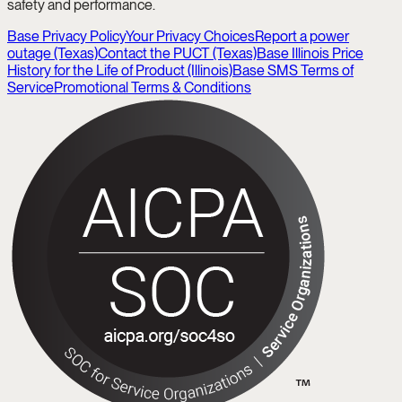
safety and performance.
Base Privacy Policy
Your Privacy Choices
Report a power
outage (Texas)
Contact the PUCT (Texas)
Base Illinois Price
History for the Life of Product (Illinois)
Base SMS Terms of
Service
Promotional Terms & Conditions