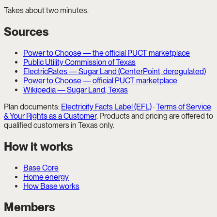
Takes about two minutes.
Sources
Power to Choose — the official PUCT marketplace
Public Utility Commission of Texas
ElectricRates — Sugar Land (CenterPoint, deregulated)
Power to Choose — official PUCT marketplace
Wikipedia — Sugar Land, Texas
Plan documents:
Electricity Facts Label (EFL)
·
Terms of Service
& Your Rights as a Customer
. Products and pricing are offered to
qualified customers in Texas only.
How it works
Base Core
Home energy
How Base works
Members