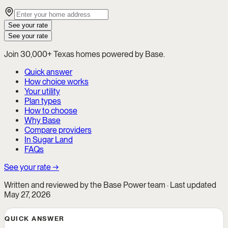
See your rate
See your rate
Join 30,000+ Texas homes powered by Base.
Quick answer
How choice works
Your utility
Plan types
How to choose
Why Base
Compare providers
In Sugar Land
FAQs
See your rate →
Written and reviewed by the Base Power team · Last updated
May 27, 2026
QUICK ANSWER