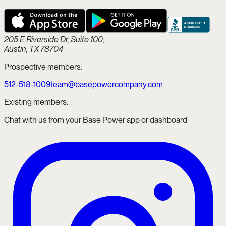
205 E Riverside Dr, Suite 100,
Austin, TX 78704
Prospective members:
512-518-1009
team@basepowercompany.com
Existing members:
Chat with us from your Base Power app or dashboard