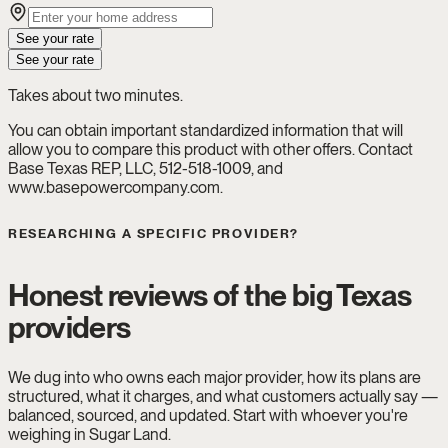
See your rate
See your rate
Takes about two minutes.
You can obtain important standardized information that will
allow you to compare this product with other offers. Contact
Base Texas REP, LLC, 512-518-1009, and
www.basepowercompany.com.
RESEARCHING A SPECIFIC PROVIDER?
Honest reviews of the big Texas
providers
We dug into who owns each major provider, how its plans are
structured, what it charges, and what customers actually say —
balanced, sourced, and updated. Start with whoever you're
weighing in Sugar Land.