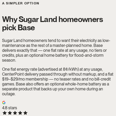
A SIMPLER OPTION
Why Sugar Land homeowners
pick Base
Sugar Land homeowners tend to want their electricity as low-
maintenance as the rest of a master-planned home. Base
delivers exactly that — one flat rate at any usage, no tiers or
credits, plus an optional home battery for flood-and-storm
season.
One flat energy rate (advertised at 8¢/kWh) at any usage,
CenterPoint delivery passed through without markup, and a flat
$19–$29/mo membership — no teaser rates and no bill-credit
games. Base also offers an optional whole-home battery as a
separate product that backs up your own home during an
outage.
4.8
stars