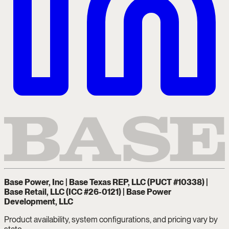
Base Power, Inc | Base Texas REP, LLC (PUCT #10338) |
Base Retail, LLC (ICC #26-0121) | Base Power
Development, LLC
Product availability, system configurations, and pricing vary by