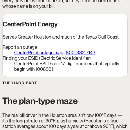
every provider without markup, so they're identical no matter
whose name is on your bill.
CenterPoint Energy
Serves Greater Houston and much of the Texas Gulf Coast.
Report an outage
CenterPoint outage map
·
800-332-7143
Finding your ESID (Electric Service Identifier)
CenterPoint ESIIDs are 17-digit numbers that typically
begin with 1008901.
THE HARD PART
The plan-type maze
The real bill driver in the Houston area isn't raw 100°F days —
it's the long stretch of 90°F-plus humidity (Houston's official
station averages about 100 days a year at or above 90°F), which