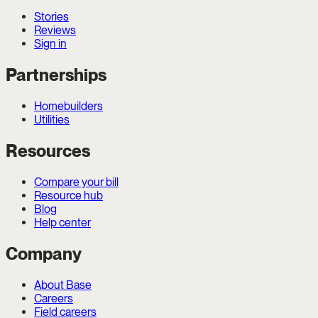
Stories
Reviews
Sign in
Partnerships
Homebuilders
Utilities
Resources
Compare your bill
Resource hub
Blog
Help center
Company
About Base
Careers
Field careers