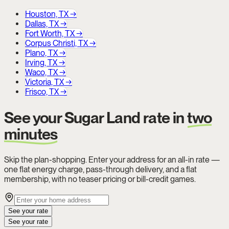
Houston, TX
→
Dallas, TX
→
Fort Worth, TX
→
Corpus Christi, TX
→
Plano, TX
→
Irving, TX
→
Waco, TX
→
Victoria, TX
→
Frisco, TX
→
See your Sugar Land rate in
two
minutes
Skip the plan-shopping. Enter your address for an all-in rate —
one flat energy charge, pass-through delivery, and a flat
membership, with no teaser pricing or bill-credit games.
See your rate
See your rate