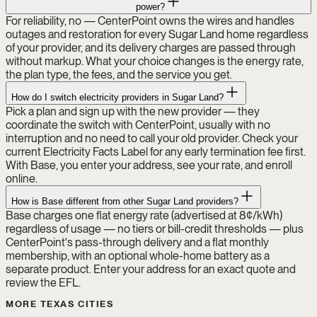
power?
For reliability, no — CenterPoint owns the wires and handles
outages and restoration for every Sugar Land home regardless
of your provider, and its delivery charges are passed through
without markup. What your choice changes is the energy rate,
the plan type, the fees, and the service you get.
How do I switch electricity providers in Sugar Land?
Pick a plan and sign up with the new provider — they
coordinate the switch with CenterPoint, usually with no
interruption and no need to call your old provider. Check your
current Electricity Facts Label for any early termination fee first.
With Base, you enter your address, see your rate, and enroll
online.
How is Base different from other Sugar Land providers?
Base charges one flat energy rate (advertised at 8¢/kWh)
regardless of usage — no tiers or bill-credit thresholds — plus
CenterPoint's pass-through delivery and a flat monthly
membership, with an optional whole-home battery as a
separate product. Enter your address for an exact quote and
review the EFL.
MORE TEXAS CITIES