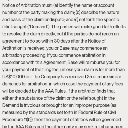
Notice of Arbitration must: (a) identify the name or account
number of the party making the claim; (b) describe the nature
and basis of the claim or dispute; and (c) set forth the specific
relief sought (“Demand”). The parties will make good faith efforts
to resolve the claim directly, but if the parties do not reach an
agreement to do so within 30 days after the Notice of
Arbitration is received, you or Base may commence an
arbitration proceeding. If you commence arbitration in
accordance with this Agreement, Base will reimburse you for
your payment of the filing fee, unless your claim is for more than
US$10,000 or if the Company has received 25 or more similar
demands for arbitration, in which case the payment of any fees
will be decided by the AAA Rules. If the arbitrator finds that
either the substance of the claim or the relief sought in the
Demand is frivolous or brought for an improper purpose (as
measured by the standards set forth in Federal Rule of Civil
Procedure 11(b)), then the payment of all fees will be governed
by the AAA Rules and the other party may seek reimbursement