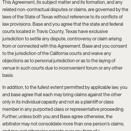
This Agreement, its subject matter and its formation, and any
related non-contractual disputes or claims, are governed by the
laws of the State of Texas without reference to its conflicts of
law provisions. Base and you agree that the state and federal
courts located in Travis County, Texas have exclusive
jurisdiction to settle any dispute, controversy or claim arising
from or connected with this Agreement. Base and you consent
to the jurisdiction of the California courts and waive any
objections as to personal jurisdiction or as to the laying of
venue in such courts due to inconvenient forum or any other
basis.
In addition, to the fullest extent permitted by applicable law, you
and base agree that each may bring claims against the other
only in its individual capacity and not as a plaintiff or class
member in any purported class or representative proceeding.
Further, unless both you and Base agree otherwise, the
arbitrator may not consolidate more than one person’s claims,