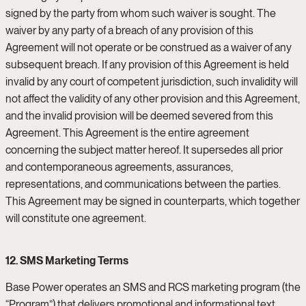
signed by the party from whom such waiver is sought. The
waiver by any party of a breach of any provision of this
Agreement will not operate or be construed as a waiver of any
subsequent breach. If any provision of this Agreement is held
invalid by any court of competent jurisdiction, such invalidity will
not affect the validity of any other provision and this Agreement,
and the invalid provision will be deemed severed from this
Agreement. This Agreement is the entire agreement
concerning the subject matter hereof. It supersedes all prior
and contemporaneous agreements, assurances,
representations, and communications between the parties.
This Agreement may be signed in counterparts, which together
will constitute one agreement.
12. SMS Marketing Terms
Base Power operates an SMS and RCS marketing program (the
“Program”) that delivers promotional and informational text