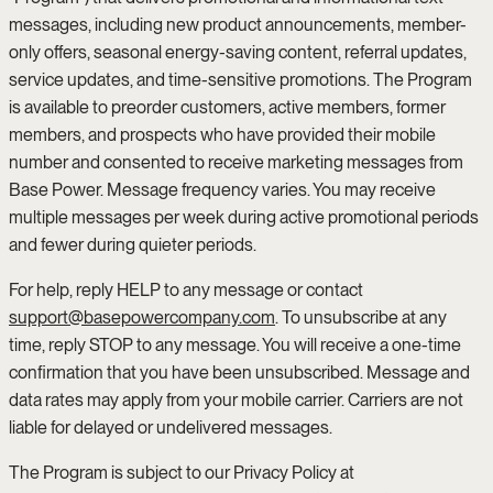
messages, including new product announcements, member-
only offers, seasonal energy-saving content, referral updates,
service updates, and time-sensitive promotions. The Program
is available to preorder customers, active members, former
members, and prospects who have provided their mobile
number and consented to receive marketing messages from
Base Power. Message frequency varies. You may receive
multiple messages per week during active promotional periods
and fewer during quieter periods.
For help, reply HELP to any message or contact
support@basepowercompany.com
. To unsubscribe at any
time, reply STOP to any message. You will receive a one-time
confirmation that you have been unsubscribed. Message and
data rates may apply from your mobile carrier. Carriers are not
liable for delayed or undelivered messages.
The Program is subject to our Privacy Policy at