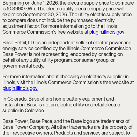
Beginning on June 1, 2026, the electric supply price to compare
is 10.399¢/kWh. The electric utility electric supply price will
expire on September 30, 2026. The utility electric supply price
to compare does not include the purchased electricity
adjustment factor. For more information go to the Illinois
Commerce Commission's free website at
plugin.illinois.gov
Base Retail, LLC is an independent seller of electric power and
energy service certified by the Illinois Commerce Commission.
Base Power is not representing, endorsed by, or acting on
behalf of any utility, utility program, consumer group, or
governmental body.
For more information about choosing an electricity supplier in
Illinois, visit the Illinois Commerce Commission's free website at
plugin.illinois.gov
In Colorado, Base offers home battery equipment and
installation. Base is not an electric utility or a retail electric
supplier in Colorado.
Base Power, Base Pace, and the Base logo are trademarks of
Base Power Company. All other trademarks are the property of
their respective owners. Products and services are subject to