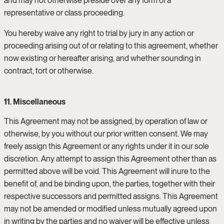
and may not otherwise preside over any form of a
representative or class proceeding.
You hereby waive any right to trial by jury in any action or
proceeding arising out of or relating to this agreement, whether
now existing or hereafter arising, and whether sounding in
contract, tort or otherwise.
11. Miscellaneous
This Agreement may not be assigned, by operation of law or
otherwise, by you without our prior written consent. We may
freely assign this Agreement or any rights under it in our sole
discretion. Any attempt to assign this Agreement other than as
permitted above will be void. This Agreement will inure to the
benefit of, and be binding upon, the parties, together with their
respective successors and permitted assigns. This Agreement
may not be amended or modified unless mutually agreed upon
in writing by the parties and no waiver will be effective unless