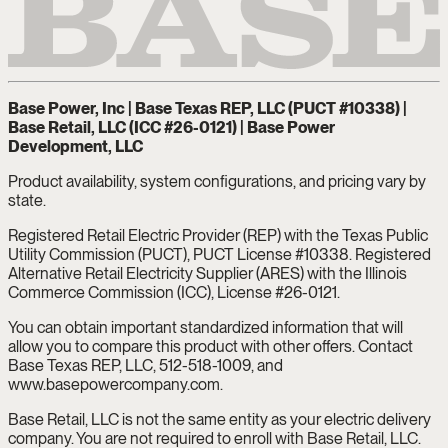
Base Power, Inc | Base Texas REP, LLC (PUCT #10338) |
Base Retail, LLC (ICC #26-0121) | Base Power
Development, LLC
Product availability, system configurations, and pricing vary by
state.
Registered Retail Electric Provider (REP) with the Texas Public
Utility Commission (PUCT), PUCT License #10338. Registered
Alternative Retail Electricity Supplier (ARES) with the Illinois
Commerce Commission (ICC), License #26-0121.
You can obtain important standardized information that will
allow you to compare this product with other offers. Contact
Base Texas REP, LLC, 512-518-1009, and
www.basepowercompany.com.
Base Retail, LLC is not the same entity as your electric delivery
company. You are not required to enroll with Base Retail, LLC.