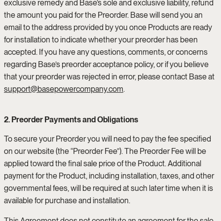
exclusive remedy and Base’s sole and exclusive liability, refund
the amount you paid for the Preorder. Base will send you an
email to the address provided by you once Products are ready
for installation to indicate whether your preorder has been
accepted. If you have any questions, comments, or concerns
regarding Base’s preorder acceptance policy, or if you believe
that your preorder was rejected in error, please contact Base at
support@basepowercompany.com
.
2. Preorder Payments and Obligations
To secure your Preorder you will need to pay the fee specified
on our website (the “Preorder Fee”). The Preorder Fee will be
applied toward the final sale price of the Product. Additional
payment for the Product, including installation, taxes, and other
governmental fees, will be required at such later time when it is
available for purchase and installation.
This Agreement does not constitute an agreement for the sale