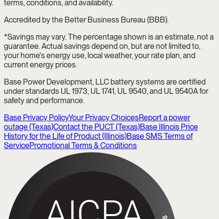
terms, conditions, and availability.
Accredited by the Better Business Bureau (BBB).
*Savings may vary. The percentage shown is an estimate, not a
guarantee. Actual savings depend on, but are not limited to,
your home's energy use, local weather, your rate plan, and
current energy prices.
Base Power Development, LLC battery systems are certified
under standards UL 1973, UL 1741, UL 9540, and UL 9540A for
safety and performance.
Base Privacy Policy
Your Privacy Choices
Report a power
outage (Texas)
Contact the PUCT (Texas)
Base Illinois Price
History for the Life of Product (Illinois)
Base SMS Terms of
Service
Promotional Terms & Conditions