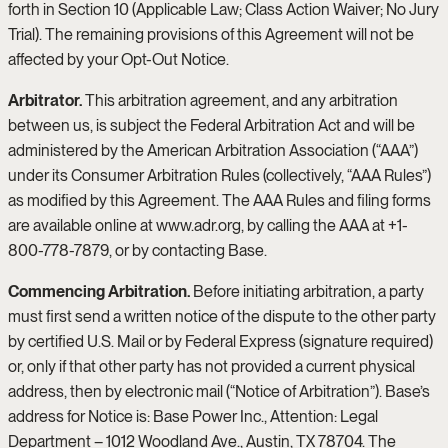
forth in Section 10 (Applicable Law; Class Action Waiver; No Jury
Trial). The remaining provisions of this Agreement will not be
affected by your Opt-Out Notice.
Arbitrator.
This arbitration agreement, and any arbitration
between us, is subject the Federal Arbitration Act and will be
administered by the American Arbitration Association (“AAA”)
under its Consumer Arbitration Rules (collectively, “AAA Rules”)
as modified by this Agreement. The AAA Rules and filing forms
are available online at www.adr.org, by calling the AAA at +1-
800-778-7879, or by contacting Base.
Commencing Arbitration.
Before initiating arbitration, a party
must first send a written notice of the dispute to the other party
by certified U.S. Mail or by Federal Express (signature required)
or, only if that other party has not provided a current physical
address, then by electronic mail (“Notice of Arbitration”). Base’s
address for Notice is: Base Power Inc., Attention: Legal
Department – 1012 Woodland Ave., Austin, TX 78704. The