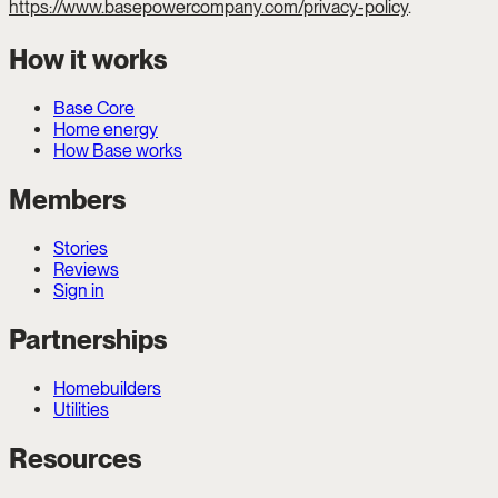
https://www.basepowercompany.com/privacy-policy
.
How it works
Base Core
Home energy
How Base works
Members
Stories
Reviews
Sign in
Partnerships
Homebuilders
Utilities
Resources