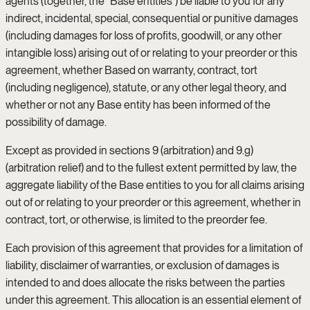
agents (together, the “Base entities”) be liable to you for any
indirect, incidental, special, consequential or punitive damages
(including damages for loss of profits, goodwill, or any other
intangible loss) arising out of or relating to your preorder or this
agreement, whether Based on warranty, contract, tort
(including negligence), statute, or any other legal theory, and
whether or not any Base entity has been informed of the
possibility of damage.
Except as provided in sections 9 (arbitration) and 9.g)
(arbitration relief) and to the fullest extent permitted by law, the
aggregate liability of the Base entities to you for all claims arising
out of or relating to your preorder or this agreement, whether in
contract, tort, or otherwise, is limited to the preorder fee.
Each provision of this agreement that provides for a limitation of
liability, disclaimer of warranties, or exclusion of damages is
intended to and does allocate the risks between the parties
under this agreement. This allocation is an essential element of