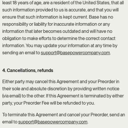
least 18 years of age, are a resident of the United States, that all
such information provided to us is accurate, and that you will
ensure that such information is kept current. Base has no
responsibility or liability for inaccurate information or any
information that later becomes outdated and will have no
obligation to make efforts to determine the correct contact
information. You may update your information at any time by
sending an email to
support@basepowercompany.com
.
4. Cancellations, refunds
Either party may cancel this Agreement and your Preorder in
their sole and absolute discretion by providing written notice
(via email) to the other. If this Agreement is terminated by either
party, your Preorder Fee will be refunded to you.
To terminate this Agreement and cancel your Preorder, send an
email to
support@basepowercompany.com
.