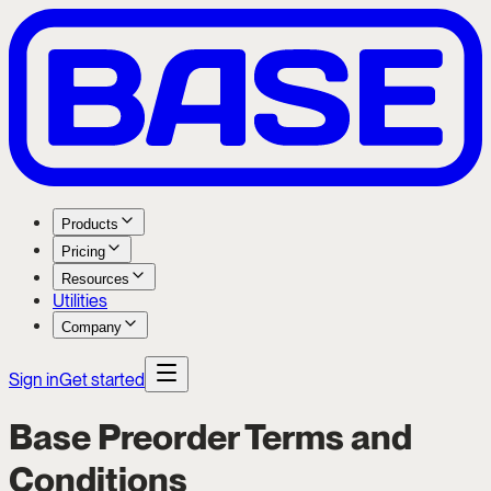
Products
Pricing
Resources
Utilities
Company
Sign in
Get started
Base Preorder Terms and
Conditions