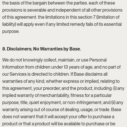
the basis of the bargain between the parties. each of these
provisions is severable and independent of all other provisions
of this agreement. the limitations in this section 7 (limitation of
liability) will apply even if any limited remedy fails of its essential
purpose.
8. Disclaimers; No Warranties by Base.
We do not knowingly collect, maintain, or use Personal
Information from children under 13 years of age, and no part of
our Services is directed to children. If Base disclaims all
warranties of any kind, whether express or implied, relating to
this agreement, your preorder, and the product, including: (i) any
implied warranty of merchantability, fitness for a particular
purpose, title, quiet enjoyment, or non-infringement; and (ii) any
warranty arising out of course of dealing, usage, or trade. Base
does not warrant that it will accept your offer to purchase a
product or that a product will be available to purchase or be