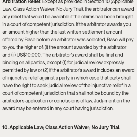
Arbitration Relief.
Except as provided in Section 10 (Applicable
Law; Class Action Waiver; No Jury Trial), the arbitrator can award
any relief that would be available if the claims had been brought
in a court of competent jurisdiction. If the arbitrator awards you
an amount higher than the last written settlement amount
offered by Base before an arbitrator was selected, Base will pay
to you the higher of: (i) the amount awarded by the arbitrator
and (ii) US$10,000. The arbitrator’s award shall be final and
binding on all parties, except (1) for judicial review expressly
permitted by law or (2) if the arbitrator’s award includes an award
of injunctive relief against a party, in which case that party shall
have the right to seek judicial review of the injunctive relief in a
court of competent jurisdiction that shall not be bound by the
arbitrator’s application or conclusions of law. Judgment on the
award may be entered in any court having jurisdiction.
10. Applicable Law; Class Action Waiver; No Jury Trial.