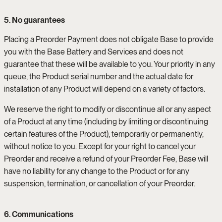
5. No guarantees
Placing a Preorder Payment does not obligate Base to provide
you with the Base Battery and Services and does not
guarantee that these will be available to you. Your priority in any
queue, the Product serial number and the actual date for
installation of any Product will depend on a variety of factors.
We reserve the right to modify or discontinue all or any aspect
of a Product at any time (including by limiting or discontinuing
certain features of the Product), temporarily or permanently,
without notice to you. Except for your right to cancel your
Preorder and receive a refund of your Preorder Fee, Base will
have no liability for any change to the Product or for any
suspension, termination, or cancellation of your Preorder.
6. Communications