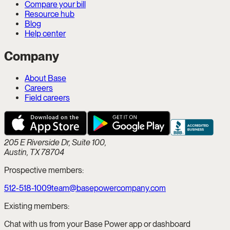
Compare your bill
Resource hub
Blog
Help center
Company
About Base
Careers
Field careers
205 E Riverside Dr, Suite 100,
Austin, TX 78704
Prospective members:
512-518-1009
team@basepowercompany.com
Existing members:
Chat with us from your Base Power app or dashboard