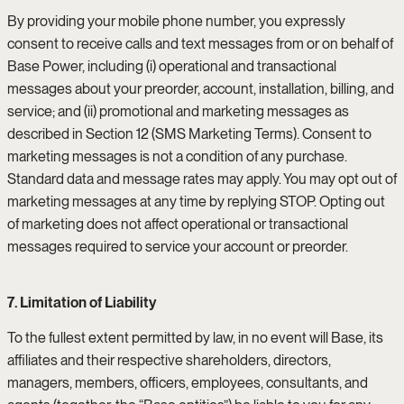
By providing your mobile phone number, you expressly
consent to receive calls and text messages from or on behalf of
Base Power, including (i) operational and transactional
messages about your preorder, account, installation, billing, and
service; and (ii) promotional and marketing messages as
described in Section 12 (SMS Marketing Terms). Consent to
marketing messages is not a condition of any purchase.
Standard data and message rates may apply. You may opt out of
marketing messages at any time by replying STOP. Opting out
of marketing does not affect operational or transactional
messages required to service your account or preorder.
7. Limitation of Liability
To the fullest extent permitted by law, in no event will Base, its
affiliates and their respective shareholders, directors,
managers, members, officers, employees, consultants, and