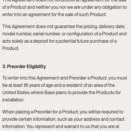
of a Product and neither you nor we are under any obligation to
enter into an agreement for the sale of such Product.
This Agreement does not guarantee the pricing, delivery date,
model number, serial number, or configuration of a Product and
acts solely as a deposit for a potential future purchase of a
Product.
3. Preorder Eligibility
To enter into this Agreement and Preorder a Product, you must
be at least 18 years of age and a resident of an area of the
United States where Base plans to provide the Products for
installation.
When placing a Preorder for a Product, you will be required to
provide certain information, such as your address and contact
information. You represent and warrant to us that you are at