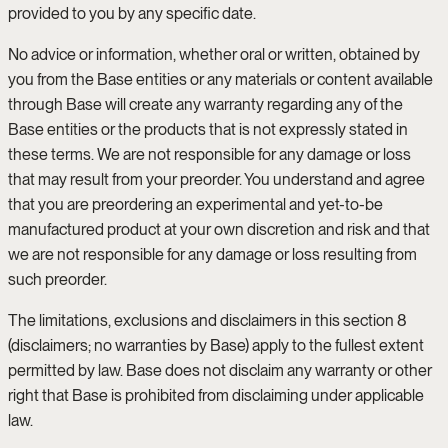
provided to you by any specific date.
No advice or information, whether oral or written, obtained by
you from the Base entities or any materials or content available
through Base will create any warranty regarding any of the
Base entities or the products that is not expressly stated in
these terms. We are not responsible for any damage or loss
that may result from your preorder. You understand and agree
that you are preordering an experimental and yet-to-be
manufactured product at your own discretion and risk and that
we are not responsible for any damage or loss resulting from
such preorder.
The limitations, exclusions and disclaimers in this section 8
(disclaimers; no warranties by Base) apply to the fullest extent
permitted by law. Base does not disclaim any warranty or other
right that Base is prohibited from disclaiming under applicable
law.