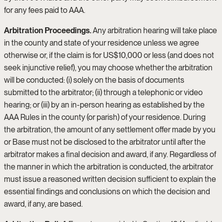
for any fees paid to AAA.
Arbitration Proceedings.
Any arbitration hearing will take place
in the county and state of your residence unless we agree
otherwise or, if the claim is for US$10,000 or less (and does not
seek injunctive relief), you may choose whether the arbitration
will be conducted: (i) solely on the basis of documents
submitted to the arbitrator; (ii) through a telephonic or video
hearing; or (iii) by an in-person hearing as established by the
AAA Rules in the county (or parish) of your residence. During
the arbitration, the amount of any settlement offer made by you
or Base must not be disclosed to the arbitrator until after the
arbitrator makes a final decision and award, if any. Regardless of
the manner in which the arbitration is conducted, the arbitrator
must issue a reasoned written decision sufficient to explain the
essential findings and conclusions on which the decision and
award, if any, are based.