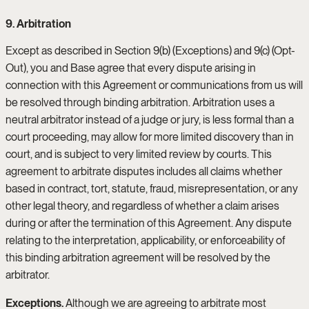
9. Arbitration
Except as described in Section 9(b) (Exceptions) and 9(c) (Opt-
Out), you and Base agree that every dispute arising in
connection with this Agreement or communications from us will
be resolved through binding arbitration. Arbitration uses a
neutral arbitrator instead of a judge or jury, is less formal than a
court proceeding, may allow for more limited discovery than in
court, and is subject to very limited review by courts. This
agreement to arbitrate disputes includes all claims whether
based in contract, tort, statute, fraud, misrepresentation, or any
other legal theory, and regardless of whether a claim arises
during or after the termination of this Agreement. Any dispute
relating to the interpretation, applicability, or enforceability of
this binding arbitration agreement will be resolved by the
arbitrator.
Exceptions.
Although we are agreeing to arbitrate most