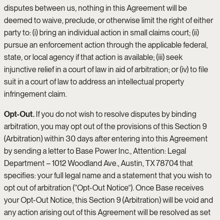
disputes between us, nothing in this Agreement will be
deemed to waive, preclude, or otherwise limit the right of either
party to: (i) bring an individual action in small claims court; (ii)
pursue an enforcement action through the applicable federal,
state, or local agency if that action is available; (iii) seek
injunctive relief in a court of law in aid of arbitration; or (iv) to file
suit in a court of law to address an intellectual property
infringement claim.
Opt-Out.
If you do not wish to resolve disputes by binding
arbitration, you may opt out of the provisions of this Section 9
(Arbitration) within 30 days after entering into this Agreement
by sending a letter to Base Power Inc., Attention: Legal
Department – 1012 Woodland Ave., Austin, TX 78704 that
specifies: your full legal name and a statement that you wish to
opt out of arbitration (“Opt-Out Notice”). Once Base receives
your Opt-Out Notice, this Section 9 (Arbitration) will be void and
any action arising out of this Agreement will be resolved as set