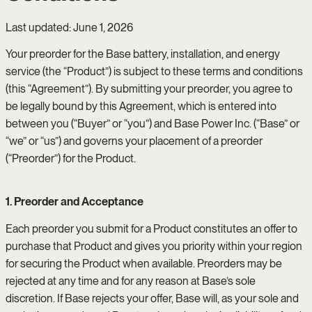
Last updated: June 1, 2026
Your preorder for the Base battery, installation, and energy
service (the “Product”) is subject to these terms and conditions
(this “Agreement”). By submitting your preorder, you agree to
be legally bound by this Agreement, which is entered into
between you (“Buyer” or “you”) and Base Power Inc. (“Base” or
“we” or “us”) and governs your placement of a preorder
(“Preorder”) for the Product.
1. Preorder and Acceptance
Each preorder you submit for a Product constitutes an offer to
purchase that Product and gives you priority within your region
for securing the Product when available. Preorders may be
rejected at any time and for any reason at Base’s sole
discretion. If Base rejects your offer, Base will, as your sole and