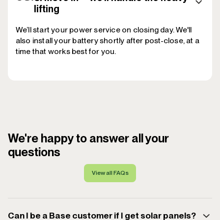
lifting
We’ll start your power service on closing day. We'll
also install your battery shortly after post-close, at a
time that works best for you.
We're happy to answer all your
questions
View all FAQs
Can I be a Base customer if I get solar panels?