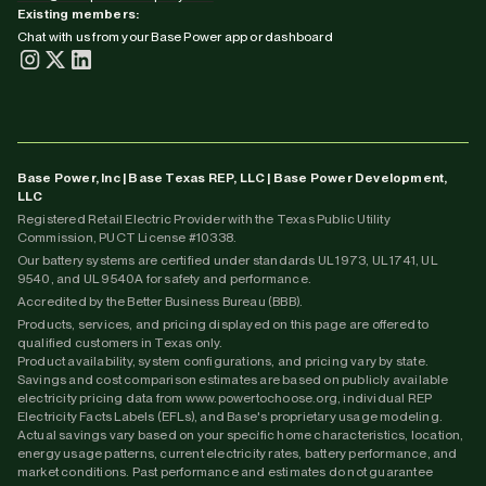
Existing members:
Chat with us from your Base Power app or dashboard
Base Power, Inc | Base Texas REP, LLC | Base Power Development,
LLC
Registered Retail Electric Provider with the Texas Public Utility
Commission, PUCT License #10338.
Our battery systems are certified under standards UL 1973, UL 1741, UL
9540, and UL 9540A for safety and performance.
Accredited by the Better Business Bureau (BBB).
Products, services, and pricing displayed on this page are offered to
qualified customers in Texas only.
Product availability, system configurations, and pricing vary by state.
Savings and cost comparison estimates are based on publicly available
electricity pricing data from www.powertochoose.org, individual REP
Electricity Facts Labels (EFLs), and Base's proprietary usage modeling.
Actual savings vary based on your specific home characteristics, location,
energy usage patterns, current electricity rates, battery performance, and
market conditions. Past performance and estimates do not guarantee