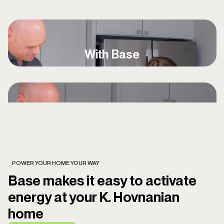
With Base
POWER YOUR HOME YOUR WAY
Base makes it easy to activate
energy at your K. Hovnanian
home