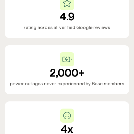
protection from the Base battery.
4.9
rating across all verified Google reviews
2,000+
power outages never experienced by Base members
4x