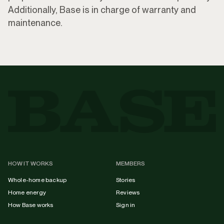
Additionally, Base is in charge of warranty and
maintenance.
HOW IT WORKS
MEMBERS
Whole-home backup
Stories
Home energy
Reviews
How Base works
Sign in