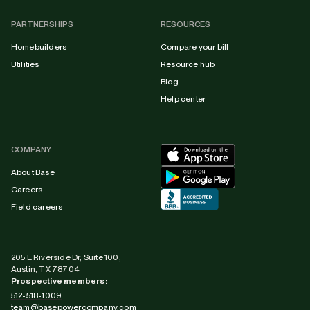
PARTNERSHIPS
RESOURCES
Homebuilders
Compare your bill
Utilities
Resource hub
Blog
Help center
COMPANY
About Base
Careers
Field careers
205 E Riverside Dr, Suite 100,
Austin, TX 78704
Prospective members:
512-518-1009
team@basepowercompany.com