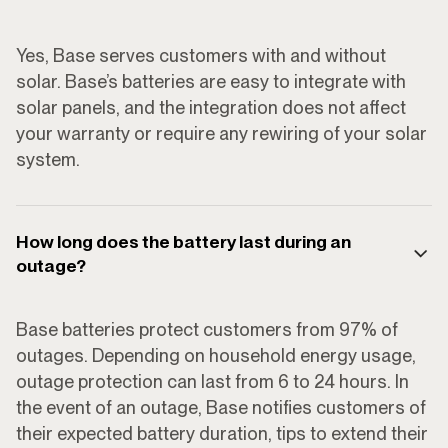
Yes, Base serves customers with and without
solar. Base’s batteries are easy to integrate with
solar panels, and the integration does not affect
your warranty or require any rewiring of your solar
system.
How long does the battery last during an
outage?
Base batteries protect customers from 97% of
outages. Depending on household energy usage,
outage protection can last from 6 to 24 hours. In
the event of an outage, Base notifies customers of
their expected battery duration, tips to extend their