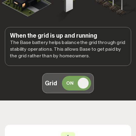
When the grid is up and running
The Base battery helps balance the grid through grid
stability operations. This allows Base to get paid by
the grid rather than by homeowners.
Grid
ON
OFF
When the grid goes down
Base members get the full benefit of whole home backup