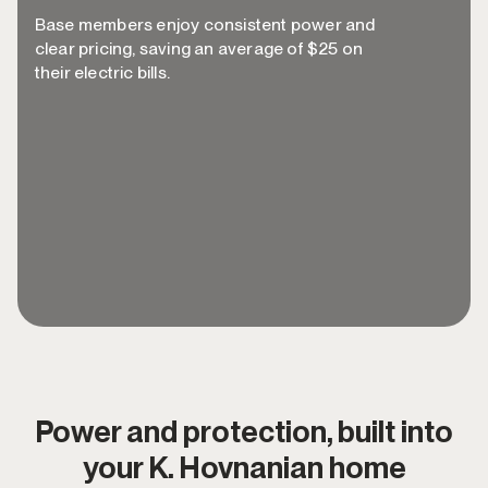
Base members enjoy consistent power and
clear pricing, saving an average of $25 on
their electric bills.
~$300 in annual electricity savings, removing
every obstacle between you and better
power.
Guaranteed below-market-average rates
when it's time to renew.
Power and protection, built into
your K. Hovnanian home