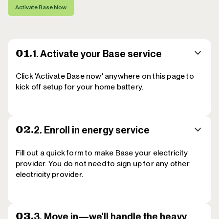
Activate Base Now
1. Activate your Base service
01.
Click 'Activate Base now' anywhere on this page to
kick off setup for your home battery.
2.
Enroll in energy service
02.
Fill out a quick form to make Base your electricity
provider. You do not need to sign up for any other
electricity provider.
3.
Move in—we'll handle the heavy
03.