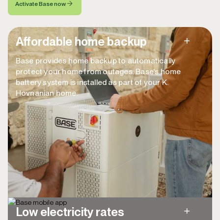
Activate Base now
Affordable home backup
Base provides home backup to automatically
protect your home from outages. Base's home
battery system is installed as part of your K.
Hovnanian home.
Back up your home, lasting up to ~40 hours
with reduced consumption (and longer with
the generator plugin).
Automatically powers your whole home in
the event a power outage—no effort
required.
Low electricity rates