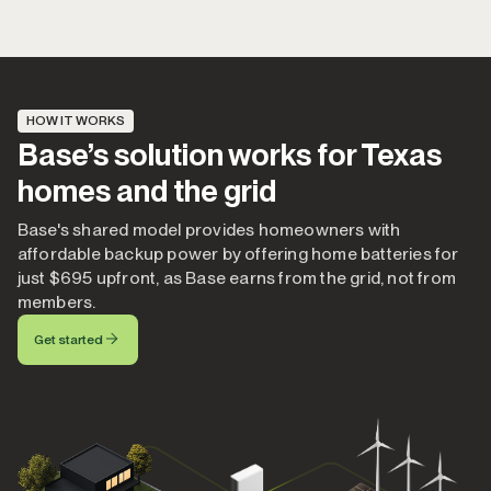
HOW IT WORKS
Base’s solution works for Texas
homes and the grid
Base's shared model provides homeowners with
affordable backup power by offering home batteries for
just $695 upfront, as Base earns from the grid, not from
members.
Get started