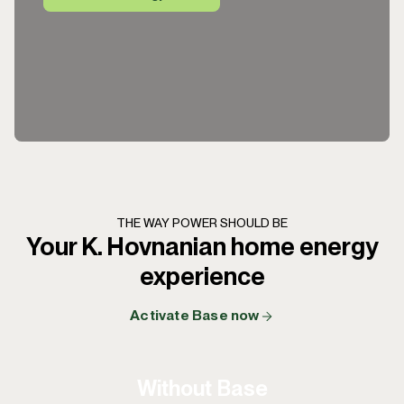
THE WAY POWER SHOULD BE
Your K. Hovnanian home energy
experience
Activate Base now
Without Base