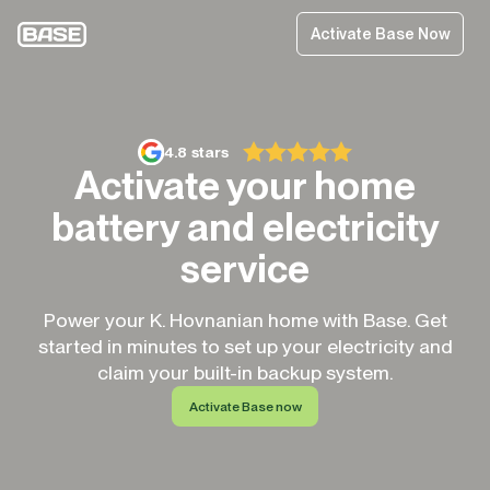
Activate Base Now
4.8 stars
Activate your home
battery and electricity
service
Power your K. Hovnanian home with Base. Get
started in minutes to set up your electricity and
claim your built-in backup system.
Activate Base now