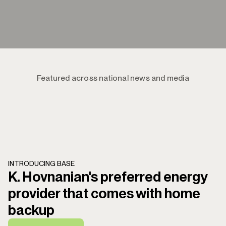
Featured across national news and media
INTRODUCING BASE
K. Hovnanian's preferred energy
provider that comes with home
backup