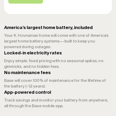
America’s largest home battery, included
Your K. Hovnanian home will come with one of America’s
largest home battery systems—built to keep you
powered during outages.
Locked-in electricity rates
Enjoy simple, fixed pricing with no seasonal spikes, no
gimmicks, and no hidden fees.
No maintenance fees
Base will cover 100% of maintenance for the lifetime of
the battery (~12 years).
App-powered control
Track savings and monitor your battery from anywhere,
all through the Base mobile app.