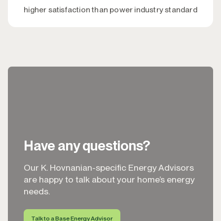
higher satisfaction than power industry standard
Have any questions?
Our K. Hovnanian-specific Energy Advisors
are happy to talk about your home’s energy
needs.
Talk to a Base Energy Advisor