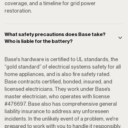
coverage, and a timeline for grid power
restoration.
What safety precautions does Base take?
Who is liable for the battery?
Base's hardware is certified to UL standards, the
“gold standard” of electrical systems safety for all
home appliances, and is also fire safety rated.
Base contracts certified, bonded, insured, and
licensed electricians. They work under Base’s
master electrician, who operates with license
#476697. Base also has comprehensive general
liability insurance to address any unforeseen
incidents. In the unlikely event of a problem, we're
prepared to work with you to handle it responsibly.