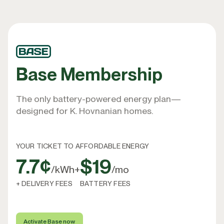
Base Membership
The only battery-powered energy plan—
designed for K. Hovnanian homes.
YOUR TICKET TO AFFORDABLE ENERGY
7.7¢
$19
/kWh
+
/mo
+ DELIVERY FEES
BATTERY FEES
Activate Base now