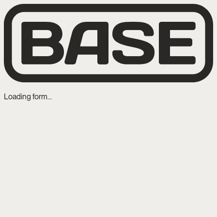
Loading form…