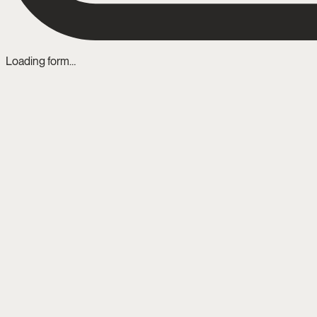
Loading form…