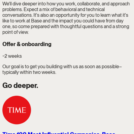
We'll dive deeper into how you work, collaborate, and approach
problems. Expect a mix of behavioral and technical
conversations. It's also an opportunity for you to learn what it's
like to work at Base and the impact you could have from day
one, so come prepared with thoughtful questions and a strong
point of view.
Offer & onboarding
~2 weeks
Our goal is to get you building with us as soon as possible–
typically within two weeks.
Go deeper.