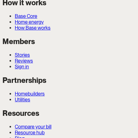
How it works
Base Core
Home energy
How Base works
Members
Stories
Reviews
Sign in
Partnerships
Homebuilders
Utilities
Resources
Compare your bill
Resource hub