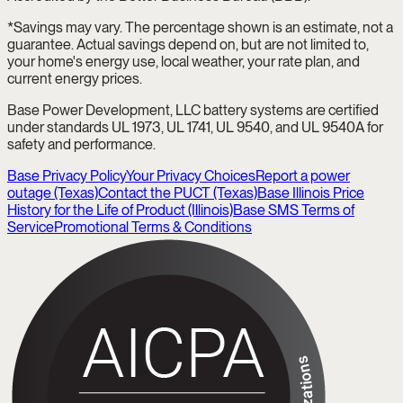
*Savings may vary. The percentage shown is an estimate, not a
guarantee. Actual savings depend on, but are not limited to,
your home's energy use, local weather, your rate plan, and
current energy prices.
Base Power Development, LLC battery systems are certified
under standards UL 1973, UL 1741, UL 9540, and UL 9540A for
safety and performance.
Base Privacy Policy
Your Privacy Choices
Report a power
outage (Texas)
Contact the PUCT (Texas)
Base Illinois Price
History for the Life of Product (Illinois)
Base SMS Terms of
Service
Promotional Terms & Conditions