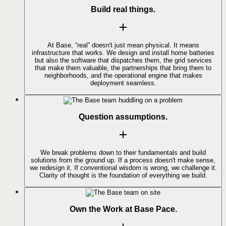
Build real things.
At Base, “real” doesn't just mean physical. It means
infrastructure that works. We design and install home batteries
but also the software that dispatches them, the grid services
that make them valuable, the partnerships that bring them to
neighborhoods, and the operational engine that makes
deployment seamless.
Question assumptions.
We break problems down to their fundamentals and build
solutions from the ground up. If a process doesn't make sense,
we redesign it. If conventional wisdom is wrong, we challenge it.
Clarity of thought is the foundation of everything we build.
Own the Work at Base Pace.