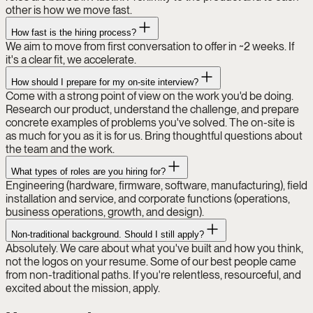
other is how we move fast.
How fast is the hiring process?
We aim to move from first conversation to offer in ~2 weeks. If
it's a clear fit, we accelerate.
How should I prepare for my on-site interview?
Come with a strong point of view on the work you'd be doing.
Research our product, understand the challenge, and prepare
concrete examples of problems you've solved. The on-site is
as much for you as it is for us. Bring thoughtful questions about
the team and the work.
What types of roles are you hiring for?
Engineering (hardware, firmware, software, manufacturing), field
installation and service, and corporate functions (operations,
business operations, growth, and design).
Non-traditional background. Should I still apply?
Absolutely. We care about what you've built and how you think,
not the logos on your resume. Some of our best people came
from non-traditional paths. If you're relentless, resourceful, and
excited about the mission, apply.