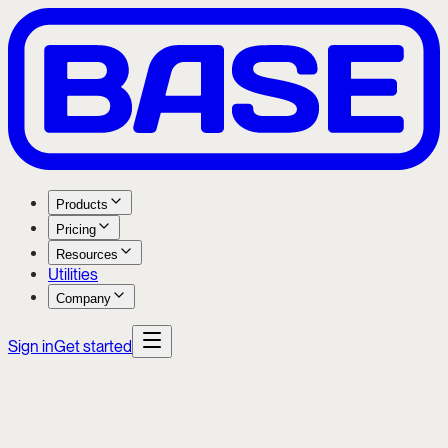
Products
Pricing
Resources
Utilities
Company
Sign in
Get started