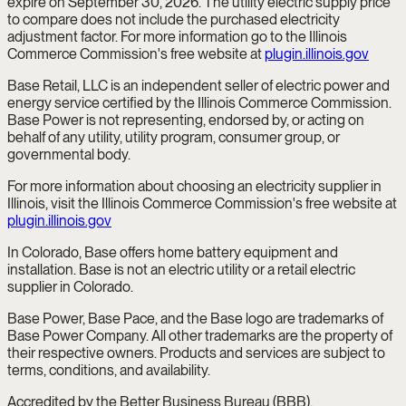
expire on September 30, 2026. The utility electric supply price
to compare does not include the purchased electricity
adjustment factor. For more information go to the Illinois
Commerce Commission's free website at
plugin.illinois.gov
Base Retail, LLC is an independent seller of electric power and
energy service certified by the Illinois Commerce Commission.
Base Power is not representing, endorsed by, or acting on
behalf of any utility, utility program, consumer group, or
governmental body.
For more information about choosing an electricity supplier in
Illinois, visit the Illinois Commerce Commission's free website at
plugin.illinois.gov
In Colorado, Base offers home battery equipment and
installation. Base is not an electric utility or a retail electric
supplier in Colorado.
Base Power, Base Pace, and the Base logo are trademarks of
Base Power Company. All other trademarks are the property of
their respective owners. Products and services are subject to
terms, conditions, and availability.
Accredited by the Better Business Bureau (BBB).