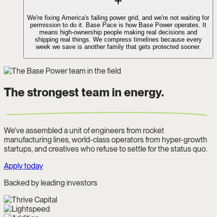
We're fixing America's failing power grid, and we're not waiting for
permission to do it. Base Pace is how Base Power operates. It
means high-ownership people making real decisions and
shipping real things. We compress timelines because every
week we save is another family that gets protected sooner.
The strongest team in energy.
We've assembled a unit of engineers from rocket
manufacturing lines, world-class operators from hyper-growth
startups, and creatives who refuse to settle for the status quo.
Apply today
Backed by leading investors