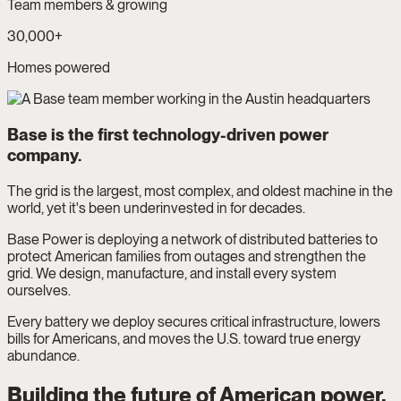
Team members & growing
30,000+
Homes powered
Base is the first technology-driven power
company.
The grid is the largest, most complex, and oldest machine in the
world, yet it's been underinvested in for decades.
Base Power is deploying a network of distributed batteries to
protect American families from outages and strengthen the
grid. We design, manufacture, and install every system
ourselves.
Every battery we deploy secures critical infrastructure, lowers
bills for Americans, and moves the U.S. toward true energy
abundance.
Building the future of American power.