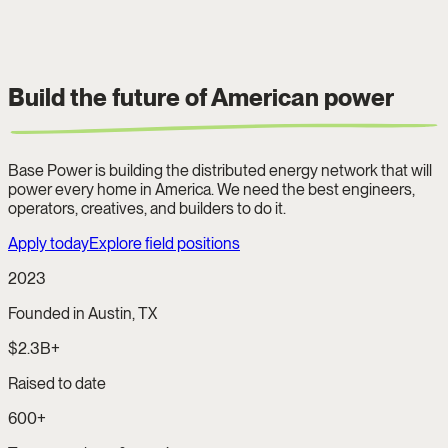
Build the future of
American power
Base Power is building the distributed energy network that will
power every home in America. We need the best engineers,
operators, creatives, and builders to do it.
Apply today
Explore field positions
2023
Founded in Austin, TX
$2.3B+
Raised to date
600+