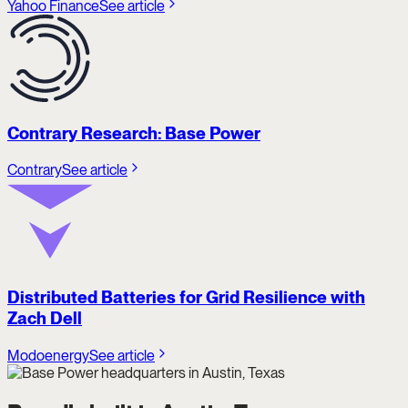
Yahoo Finance
See article
Contrary Research: Base Power
Contrary
See article
Distributed Batteries for Grid Resilience with
Zach Dell
Modoenergy
See article