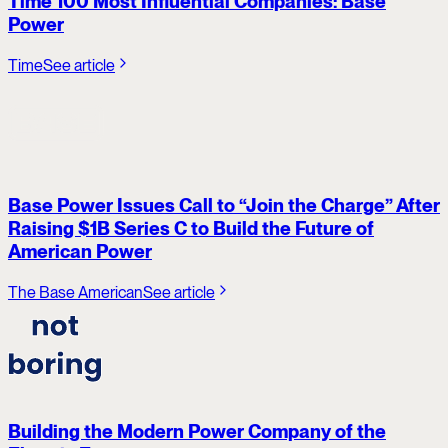
Time 100 Most Influential Companies: Base
Power
Time
See article
Base Power Issues Call to “Join the Charge” After
Raising $1B Series C to Build the Future of
American Power
The Base American
See article
Building the Modern Power Company of the