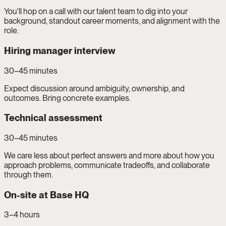
You'll hop on a call with our talent team to dig into your
background, standout career moments, and alignment with the
role.
Hiring manager interview
30–45 minutes
Expect discussion around ambiguity, ownership, and
outcomes. Bring concrete examples.
Technical assessment
30–45 minutes
We care less about perfect answers and more about how you
approach problems, communicate tradeoffs, and collaborate
through them.
On-site at Base HQ
3–4 hours