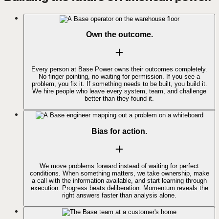
Own the outcome.
Every person at Base Power owns their outcomes completely.
No finger-pointing, no waiting for permission. If you see a
problem, you fix it. If something needs to be built, you build it.
We hire people who leave every system, team, and challenge
better than they found it.
Bias for action.
We move problems forward instead of waiting for perfect
conditions. When something matters, we take ownership, make
a call with the information available, and start learning through
execution. Progress beats deliberation. Momentum reveals the
right answers faster than analysis alone.