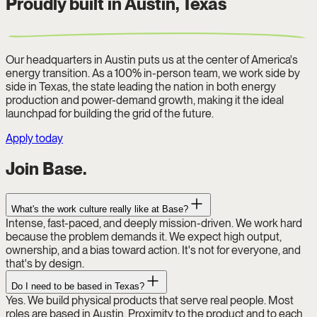
Proudly built in Austin, Texas
Our headquarters in Austin puts us at the center of America's
energy transition. As a 100% in-person team, we work side by
side in Texas, the state leading the nation in both energy
production and power-demand growth, making it the ideal
launchpad for building the grid of the future.
Apply today
Join Base.
What's the work culture really like at Base?
Intense, fast-paced, and deeply mission-driven. We work hard
because the problem demands it. We expect high output,
ownership, and a bias toward action. It's not for everyone, and
that's by design.
Do I need to be based in Texas?
Yes. We build physical products that serve real people. Most
roles are based in Austin. Proximity to the product and to each