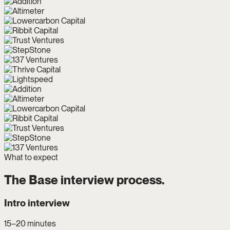
What to expect
The Base interview process.
Intro interview
15–20 minutes