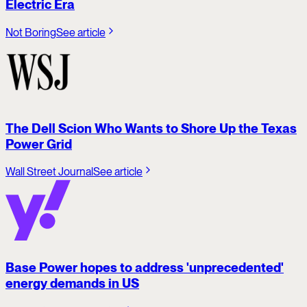
Electric Era
Not Boring
See article
The Dell Scion Who Wants to Shore Up the Texas
Power Grid
Wall Street Journal
See article
Base Power hopes to address 'unprecedented'
energy demands in US