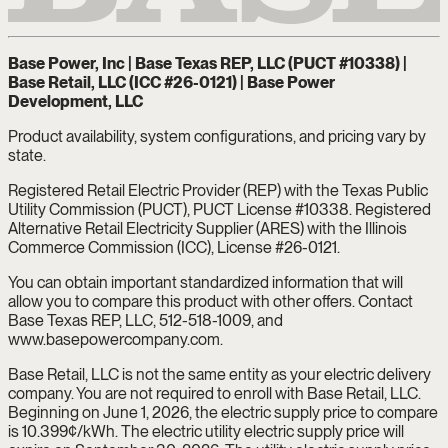
Base Power, Inc | Base Texas REP, LLC (PUCT #10338) |
Base Retail, LLC (ICC #26-0121) | Base Power
Development, LLC
Product availability, system configurations, and pricing vary by
state.
Registered Retail Electric Provider (REP) with the Texas Public
Utility Commission (PUCT), PUCT License #10338. Registered
Alternative Retail Electricity Supplier (ARES) with the Illinois
Commerce Commission (ICC), License #26-0121.
You can obtain important standardized information that will
allow you to compare this product with other offers. Contact
Base Texas REP, LLC, 512-518-1009, and
www.basepowercompany.com.
Base Retail, LLC is not the same entity as your electric delivery
company. You are not required to enroll with Base Retail, LLC.
Beginning on June 1, 2026, the electric supply price to compare
is 10.399¢/kWh. The electric utility electric supply price will