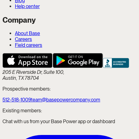
Blog
Help center
Company
About Base
Careers
Field careers
205 E Riverside Dr, Suite 100,
Austin, TX 78704
Prospective members:
512-518-1009
team@basepowercompany.com
Existing members:
Chat with us from your Base Power app or dashboard